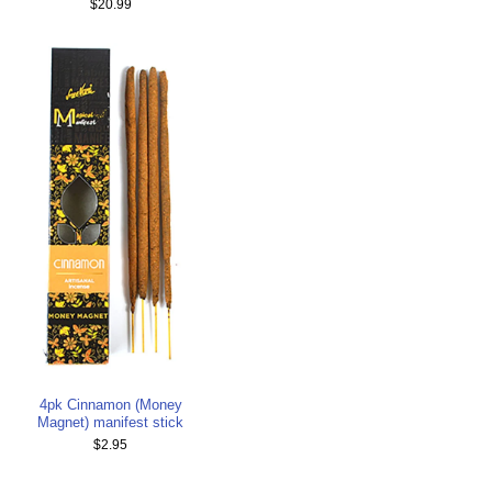
$20.99
4pk Cinnamon (Money
Magnet) manifest stick
$2.95