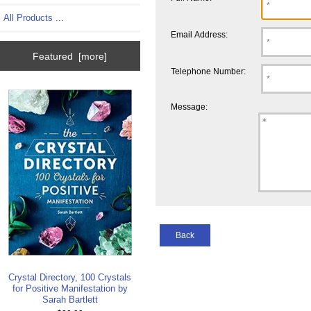
All Products ...
Email Address:
Featured [more]
Telephone Number:
Message:
Back
Crystal Directory, 100 Crystals
for Positive Manifestation by
Sarah Bartlett