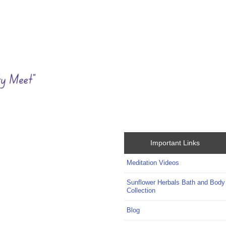
Important Links
Meditation Videos
Sunflower Herbals Bath and Body
Collection
Blog