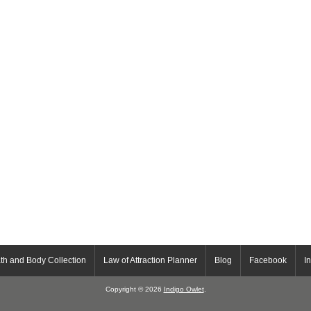
th and Body Collection
Law of Attraction Planner
Blog
Facebook
I
Copyright © 2026
Indigo Owlet
.