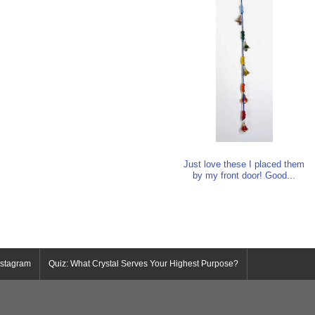
Just love these I placed them
by my front door! Good...
nstagram
Quiz: What Crystal Serves Your Highest Purpose?