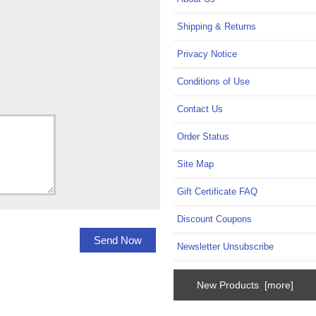
Shipping & Returns
Privacy Notice
Conditions of Use
Contact Us
Order Status
Site Map
Gift Certificate FAQ
Discount Coupons
Newsletter Unsubscribe
New Products [more]