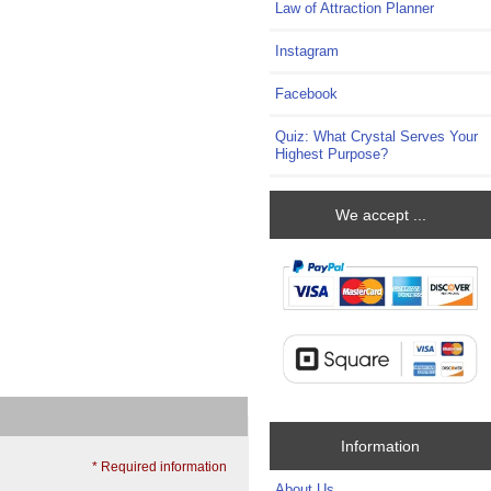
Law of Attraction Planner
Instagram
Facebook
Quiz: What Crystal Serves Your
Highest Purpose?
We accept ...
Information
* Required information
About Us