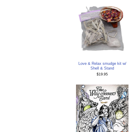
Love & Relax smudge kit w/
Shell & Stand
$19.95