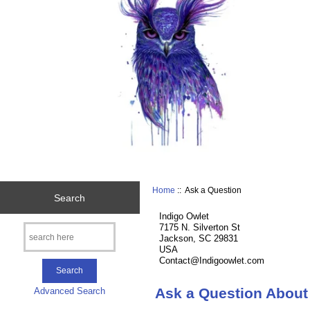
Home
:: Ask a Question
Search
Indigo Owlet
7175 N. Silverton St
Jackson, SC 29831
USA
Contact@Indigoowlet.com
Ask a Question About
Advanced Search