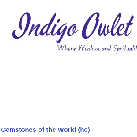
 Gemstones of the World (hc)