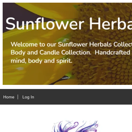
Home
Log In