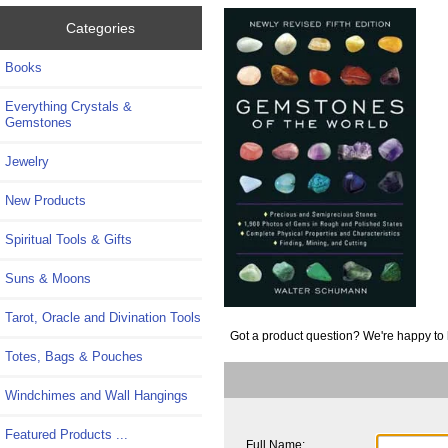
Categories
Books
Everything Crystals &
Gemstones
Jewelry
New Products
Spiritual Tools & Gifts
Suns & Moons
Tarot, Oracle and Divination Tools
Got a product question? We're happy to 
Totes, Bags & Pouches
Windchimes and Wall Hangings
Featured Products ...
Full Name: