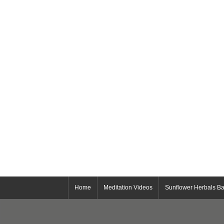
Home
Meditation Videos
Sunflower Herbals Ba