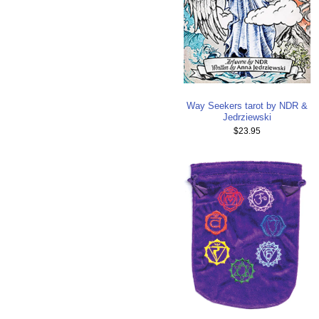
Way Seekers tarot by NDR &
Jedrziewski
$23.95