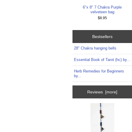
6"x 8" 7 Chakra Purple
velveteen bag
$8.95
Bestsellers
28" Chakra hanging bells
Essential Book of Tarot (hc) by...
Herb Remedies for Beginners
by...
Reviews [more]