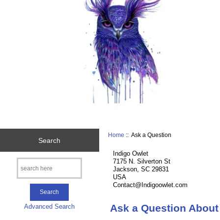
Home
:: Ask a Question
Search
Indigo Owlet
7175 N. Silverton St
Jackson, SC 29831
USA
Contact@Indigoowlet.com
Ask a Question About
Advanced Search