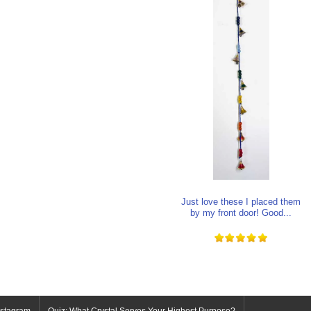
Just love these I placed them
by my front door! Good...