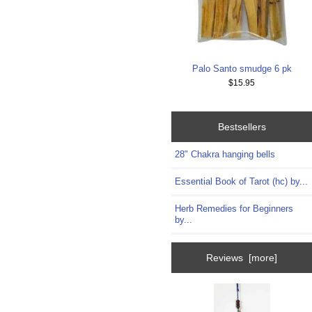
Palo Santo smudge 6 pk
$15.95
Bestsellers
28" Chakra hanging bells
Essential Book of Tarot (hc) by...
Herb Remedies for Beginners
by...
Reviews [more]