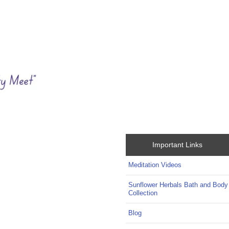
Important Links
Meditation Videos
Sunflower Herbals Bath and Body
Collection
Blog