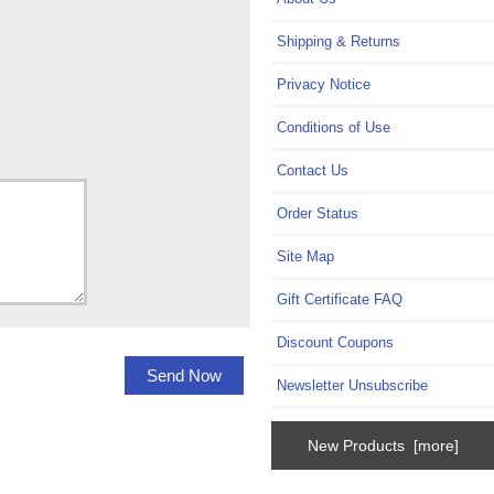
Shipping & Returns
Privacy Notice
Conditions of Use
Contact Us
Order Status
Site Map
Gift Certificate FAQ
Discount Coupons
Newsletter Unsubscribe
New Products [more]