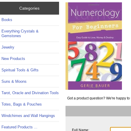
Categories
Books
Everything Crystals &
Gemstones
Jewelry
New Products
Spiritual Tools & Gifts
Suns & Moons
Tarot, Oracle and Divination Tools
Got a product question? We're happy to 
Totes, Bags & Pouches
Windchimes and Wall Hangings
Featured Products ...
Full Name: