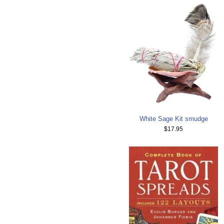
White Sage Kit smudge
$17.95