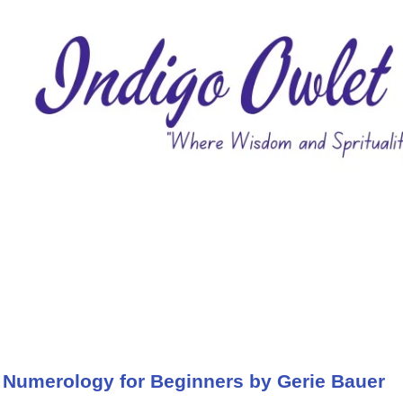
 Numerology for Beginners by Gerie Bauer