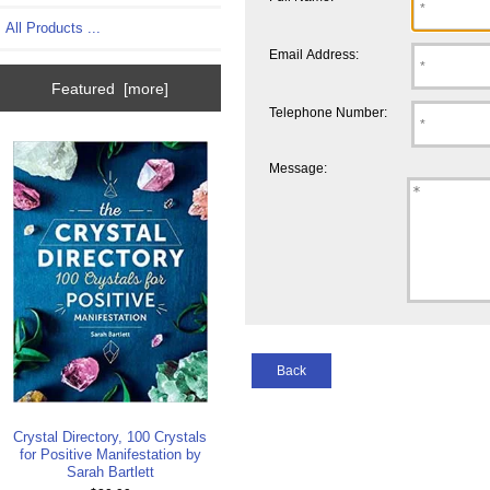
All Products ...
Email Address:
Featured [more]
Telephone Number:
Message:
Back
Crystal Directory, 100 Crystals
for Positive Manifestation by
Sarah Bartlett