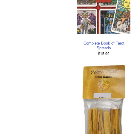
Complete Book of Tarot
Spreads
$15.99