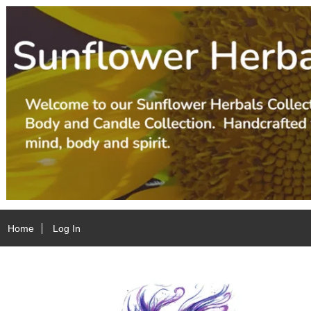
Home
Log In