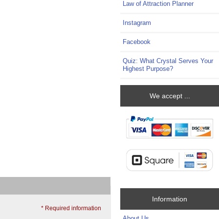
Law of Attraction Planner
Instagram
Facebook
Quiz: What Crystal Serves Your
Highest Purpose?
We accept ...
Information
* Required information
About Us