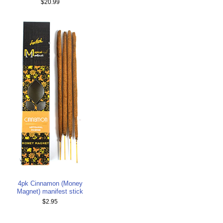
$20.99
4pk Cinnamon (Money
Magnet) manifest stick
$2.95