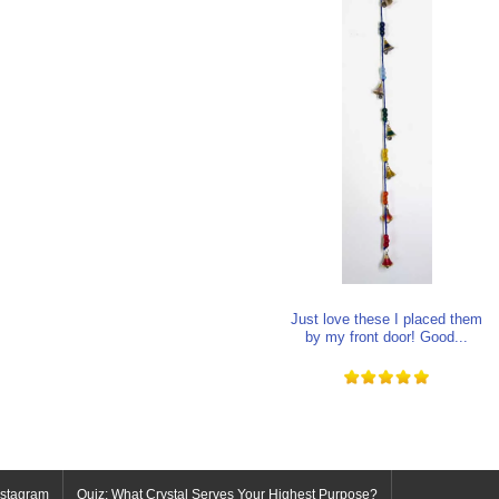
Just love these I placed them
by my front door! Good...
nstagram
Quiz: What Crystal Serves Your Highest Purpose?