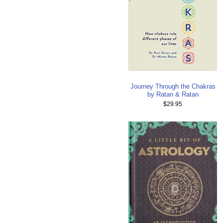
Journey Through the Chakras
by Ratan & Ratan
$29.95