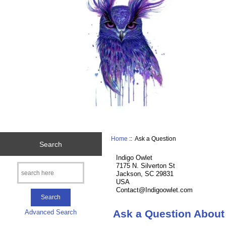
Home
:: Ask a Question
Search
Indigo Owlet
7175 N. Silverton St
Jackson, SC 29831
USA
Contact@Indigoowlet.com
Ask a Question About
Advanced Search