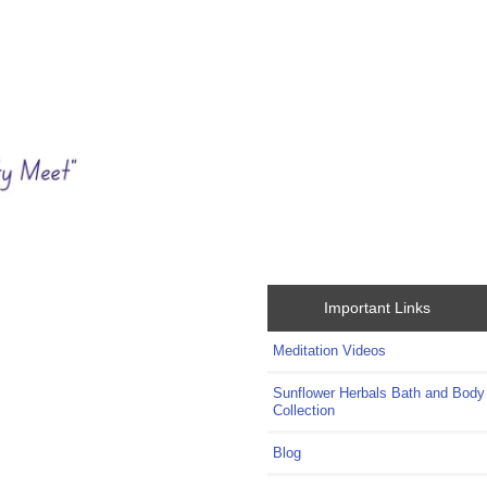
Important Links
Meditation Videos
Sunflower Herbals Bath and Body
Collection
Blog