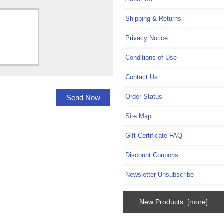
Shipping & Returns
Privacy Notice
Conditions of Use
Contact Us
Order Status
Site Map
Gift Certificate FAQ
Discount Coupons
Newsletter Unsubscribe
New Products [more]