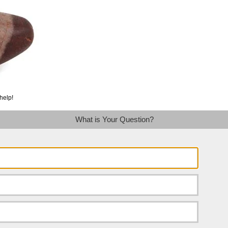
help!
What is Your Question?