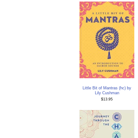
Little Bit of Mantras (hc) by
Lily Cushman
$13.95