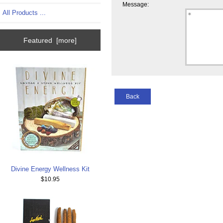
Message:
All Products ...
Featured [more]
Back
Divine Energy Wellness Kit
$10.95