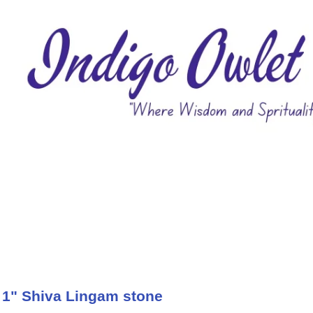
 1" Shiva Lingam stone