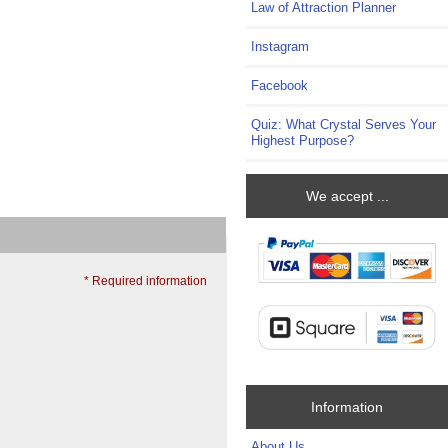
Law of Attraction Planner
Instagram
Facebook
Quiz: What Crystal Serves Your
Highest Purpose?
We accept ...
* Required information
Information
About Us