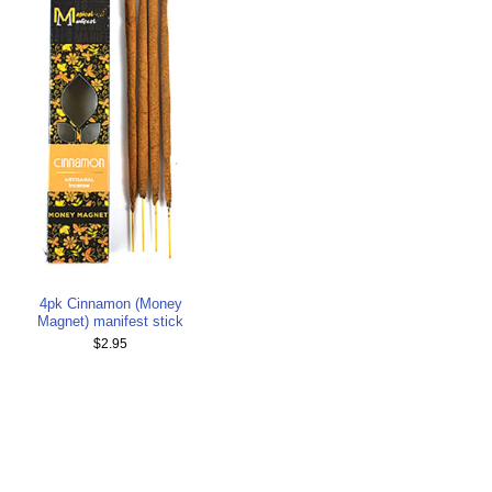
4pk Cinnamon (Money
Magnet) manifest stick
$2.95