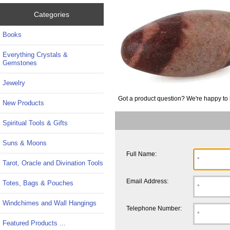
Categories
Books
Everything Crystals &
Gemstones
Jewelry
Got a product question? We're happy to 
New Products
Spiritual Tools & Gifts
Suns & Moons
Full Name:
Tarot, Oracle and Divination Tools
Email Address:
Totes, Bags & Pouches
Windchimes and Wall Hangings
Telephone Number:
Featured Products ...