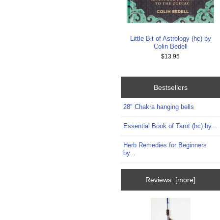
Little Bit of Astrology (hc) by
Colin Bedell
$13.95
Bestsellers
28" Chakra hanging bells
Essential Book of Tarot (hc) by...
Herb Remedies for Beginners
by...
Reviews [more]