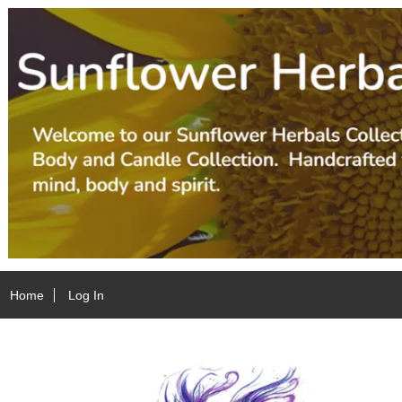
Home
Log In