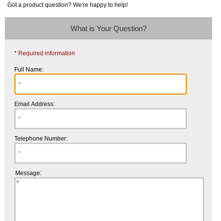
Got a product question? We're happy to help!
What is Your Question?
* Required information
Full Name:
Email Address:
Telephone Number:
Message: