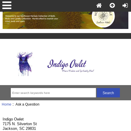
Home
:: Ask a Question
Indigo Owlet
7175 N. Silverton St
Jackson, SC 29831