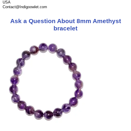
USA
Contact@Indigoowlet.com
Ask a Question About 8mm Amethyst
bracelet