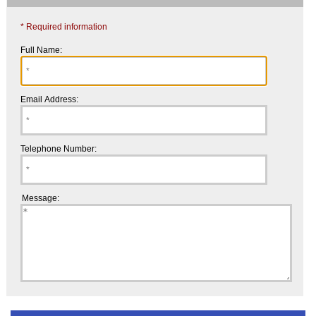
* Required information
Full Name:
Email Address:
Telephone Number:
Message: