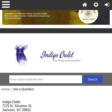
Home
:: Ask a Question
Indigo Owlet
7175 N. Silverton St
Jackson, SC 29831