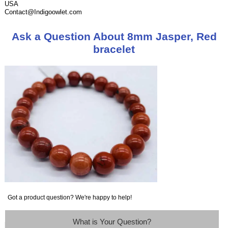
USA
Contact@Indigoowlet.com
Ask a Question About 8mm Jasper, Red
bracelet
Got a product question? We're happy to help!
What is Your Question?