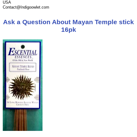
USA
Contact@Indigoowlet.com
Ask a Question About Mayan Temple stick
16pk