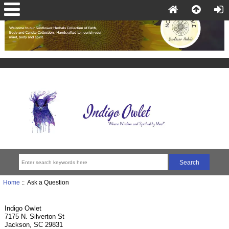
Home
:: Ask a Question
Indigo Owlet
7175 N. Silverton St
Jackson, SC 29831