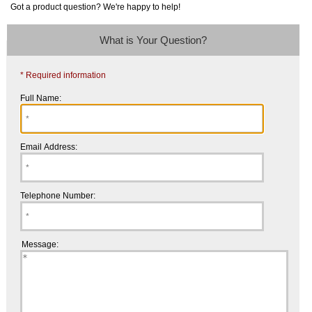
Got a product question? We're happy to help!
What is Your Question?
* Required information
Full Name:
Email Address:
Telephone Number:
Message: