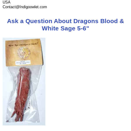
USA
Contact@Indigoowlet.com
Ask a Question About Dragons Blood &
White Sage 5-6"