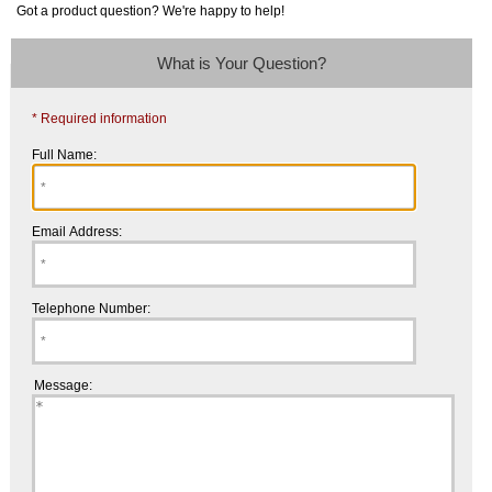
Got a product question? We're happy to help!
What is Your Question?
* Required information
Full Name:
Email Address:
Telephone Number:
Message: