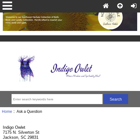
Home
:: Ask a Question
Indigo Owlet
7175 N. Silverton St
Jackson, SC 29831