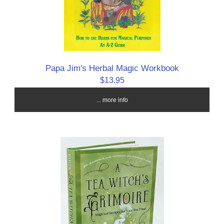
Papa Jim's Herbal Magic Workbook
$13.95
... more info