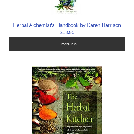
Herbal Alchemist's Handbook by Karen Harrison
$18.95
... more info