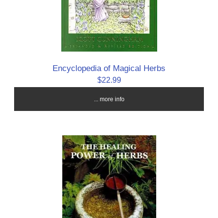
Encyclopedia of Magical Herbs
$22.99
... more info