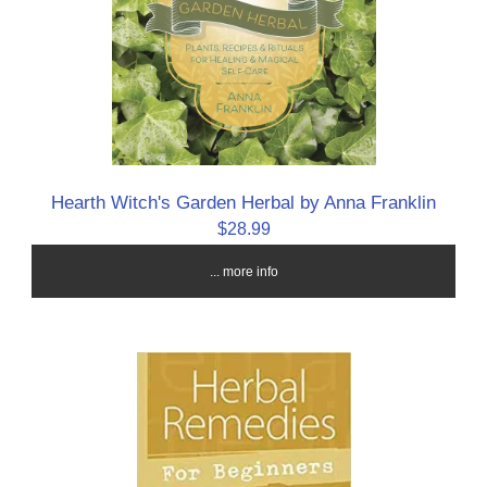
Hearth Witch's Garden Herbal by Anna Franklin
$28.99
... more info