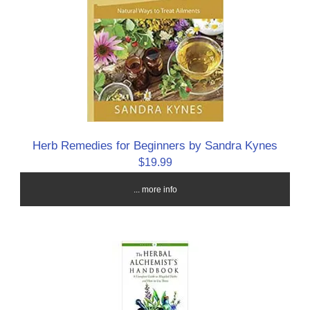
Herb Remedies for Beginners by Sandra Kynes
$19.99
... more info