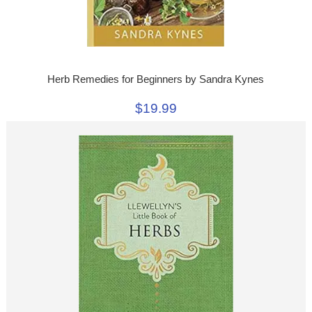
Herb Remedies for Beginners by Sandra Kynes
$19.99