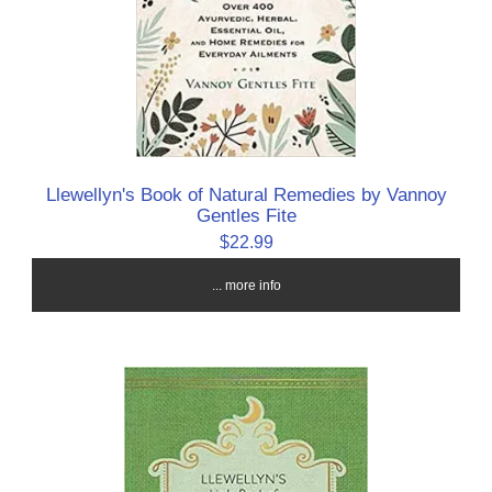
Llewellyn's Book of Natural Remedies by Vannoy
Gentles Fite
$22.99
... more info