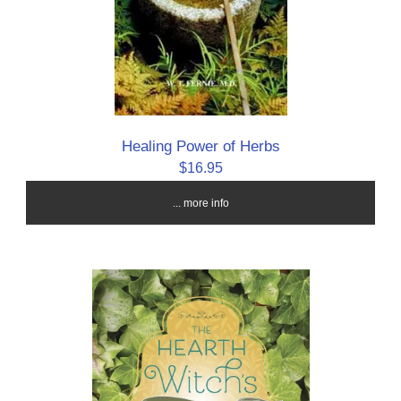
Healing Power of Herbs
$16.95
... more info