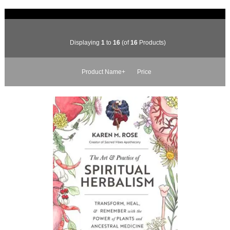
Displaying
1
to
16
(of
16
Products)
Product Name+
Price