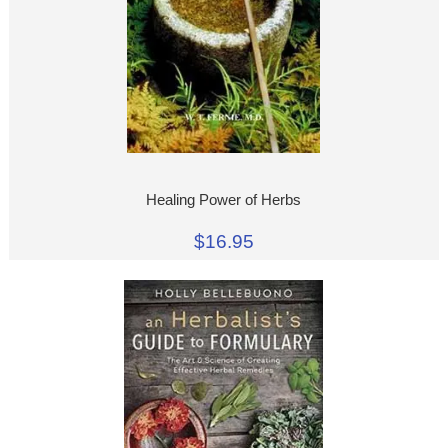
Healing Power of Herbs
$16.95