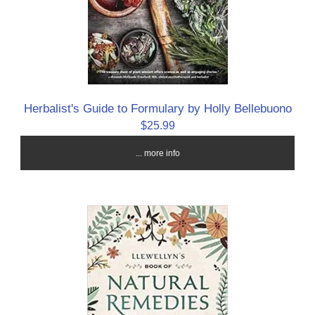
Herbalist's Guide to Formulary by Holly Bellebuono
$25.99
... more info