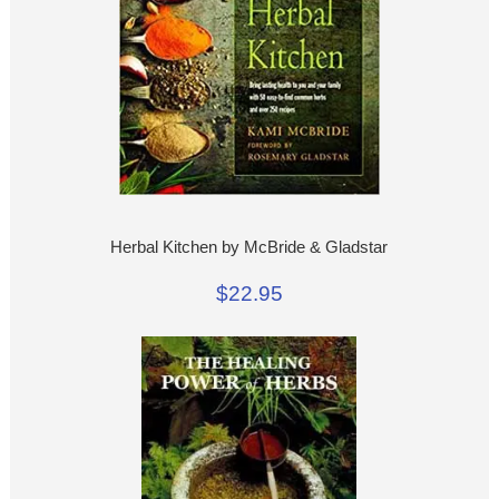
Herbal Kitchen by McBride & Gladstar
$22.95