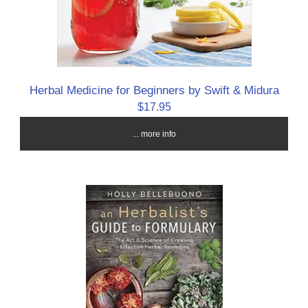
Herbal Medicine for Beginners by Swift & Midura
$17.95
... more info