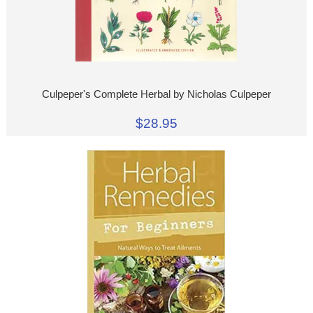
Culpeper's Complete Herbal by Nicholas Culpeper
$28.95