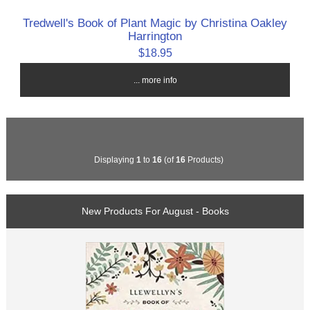
Tredwell's Book of Plant Magic by Christina Oakley
Harrington
$18.95
... more info
Displaying
1
to
16
(of
16
Products)
New Products For August - Books