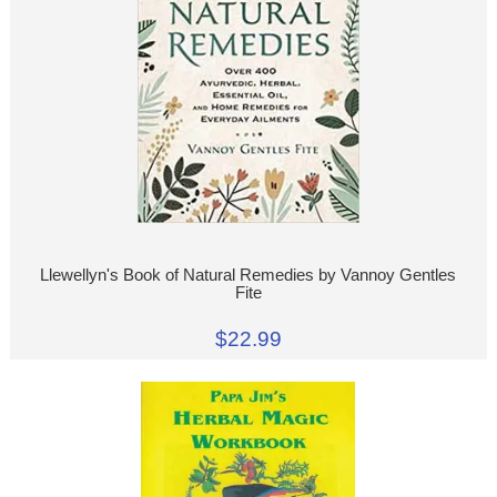
Llewellyn's Book of Natural Remedies by Vannoy Gentles
Fite
$22.99