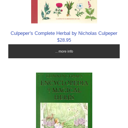
Culpeper's Complete Herbal by Nicholas Culpeper
$28.95
... more info