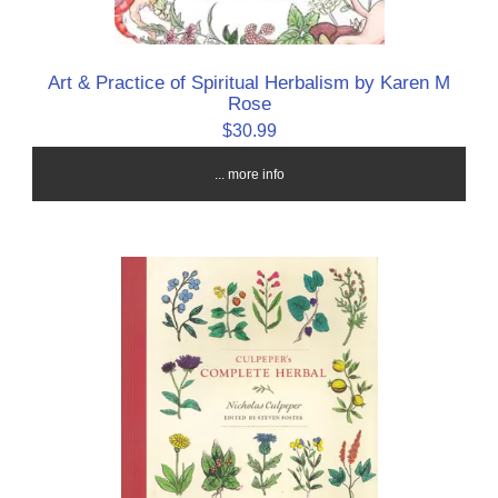
Art & Practice of Spiritual Herbalism by Karen M
Rose
$30.99
... more info