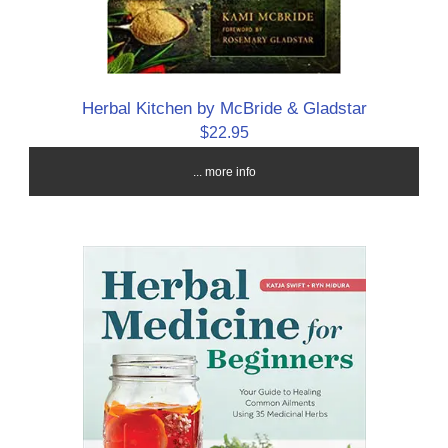
Herbal Kitchen by McBride & Gladstar
$22.95
... more info