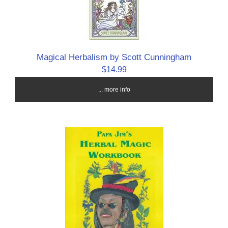
Magical Herbalism by Scott Cunningham
$14.99
... more info