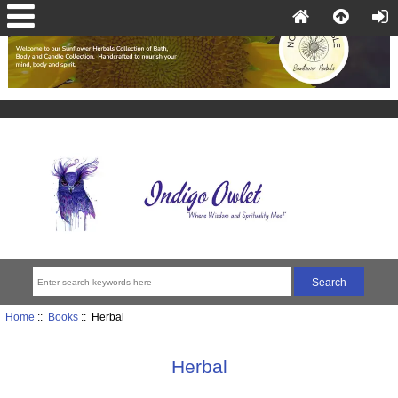
Home
::
Books
:: Herbal
Herbal