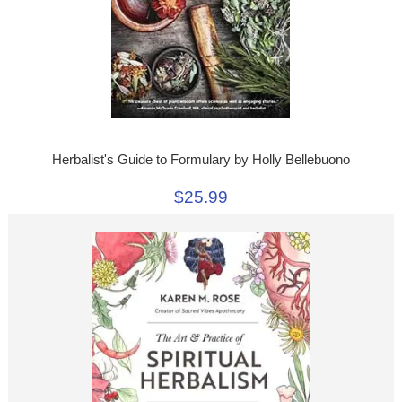
Herbalist's Guide to Formulary by Holly Bellebuono
$25.99