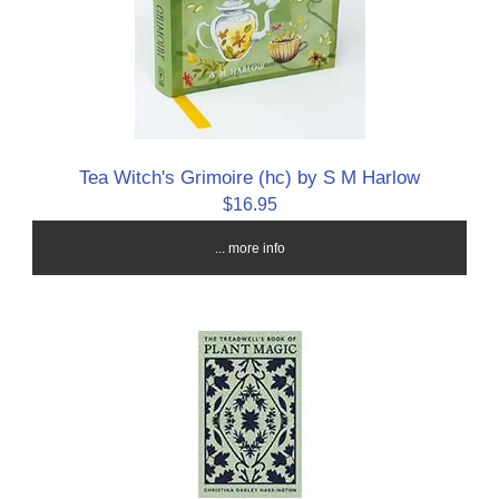
Tea Witch's Grimoire (hc) by S M Harlow
$16.95
... more info