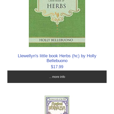
Llewellyn's little book Herbs (hc) by Holly
Bellebuono
$17.99
... more info