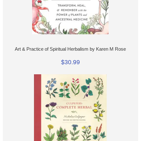
Art & Practice of Spiritual Herbalism by Karen M Rose
$30.99