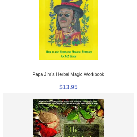
Papa Jim's Herbal Magic Workbook
$13.95