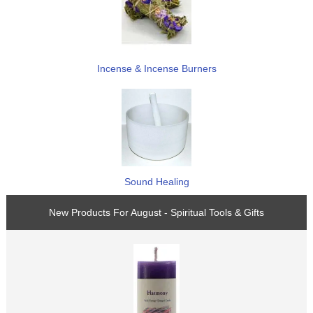
Incense & Incense Burners
Sound Healing
New Products For August - Spiritual Tools & Gifts