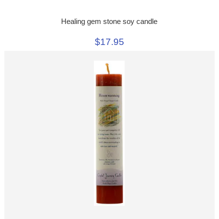
Healing gem stone soy candle
$17.95