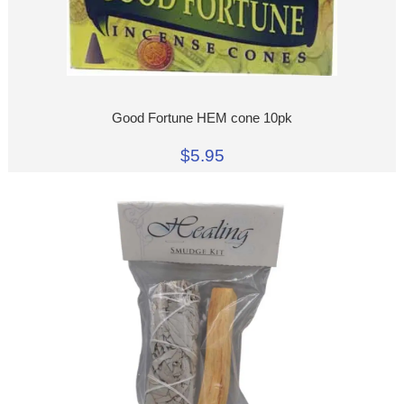
Good Fortune HEM cone 10pk
$5.95