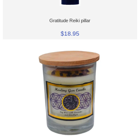
Gratitude Reiki pillar
$18.95