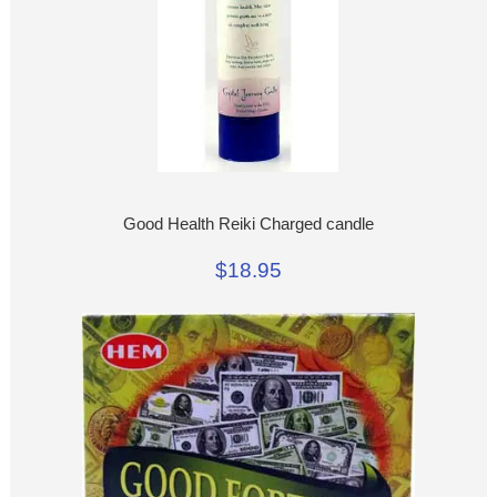
Good Health Reiki Charged candle
$18.95