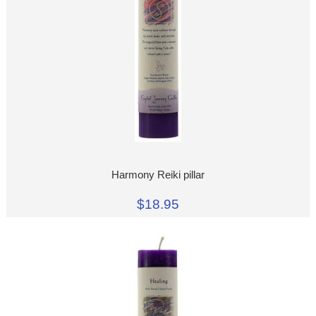
Harmony Reiki pillar
$18.95