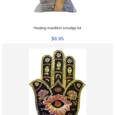
Healing manifest smudge kit
$8.95