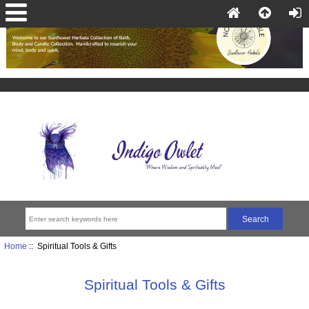
Home
:: Spiritual Tools & Gifts
Spiritual Tools & Gifts