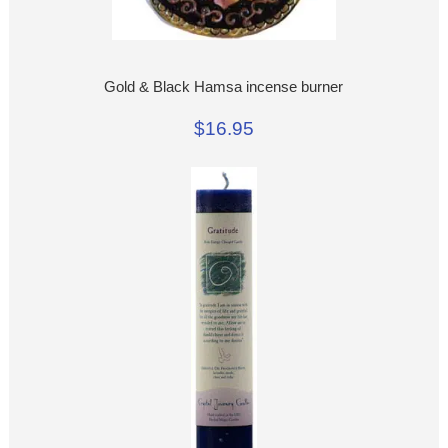
Gold & Black Hamsa incense burner
$16.95