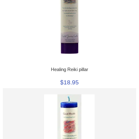
Healing Reiki pillar
$18.95