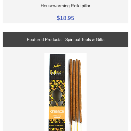
Housewarming Reiki pillar
$18.95
Featured Products - Spiritual Tools & Gifts