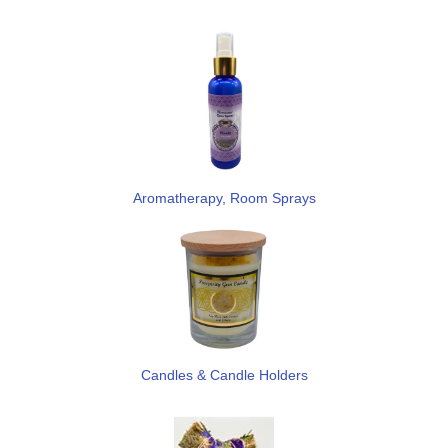
Aromatherapy, Room Sprays
Candles & Candle Holders