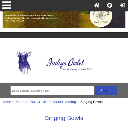
Home
::
Spiritual Tools & Gifts
::
Sound Healing
:: Singing Bowls
Singing Bowls