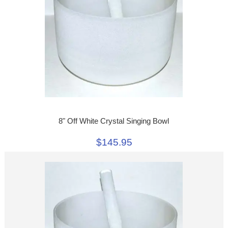
8" Off White Crystal Singing Bowl
$145.95