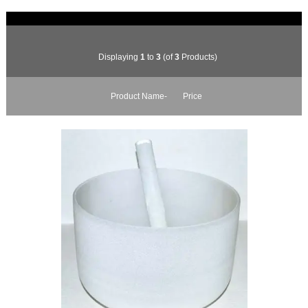
Displaying
1
to
3
(of
3
Products)
Product Name-
Price