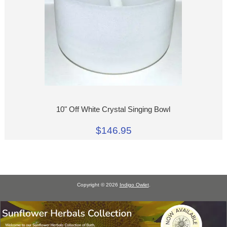
10" Off White Crystal Singing Bowl
$146.95
Copyright © 2026
Indigo Owlet
.