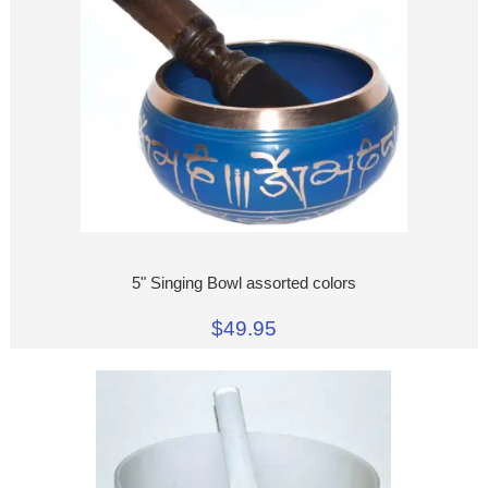
5" Singing Bowl assorted colors
$49.95