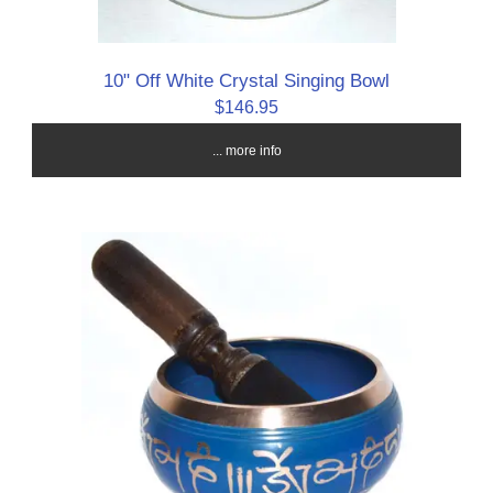
10" Off White Crystal Singing Bowl
$146.95
... more info