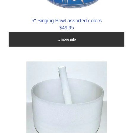
5" Singing Bowl assorted colors
$49.95
... more info