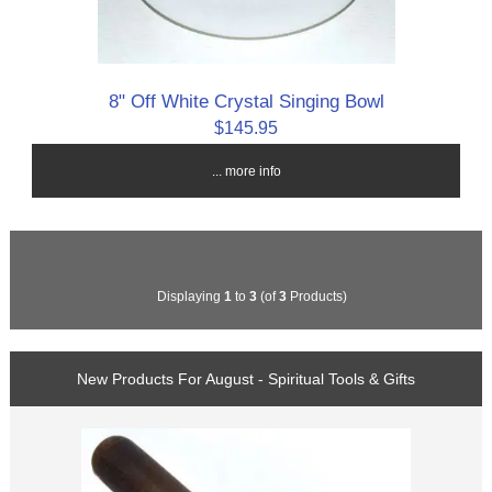
8" Off White Crystal Singing Bowl
$145.95
... more info
Displaying
1
to
3
(of
3
Products)
New Products For August - Spiritual Tools & Gifts