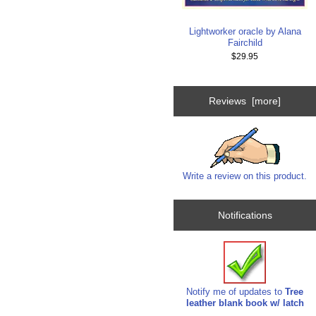
Lightworker oracle by Alana
Fairchild
$29.95
Reviews [more]
Write a review on this product.
Notifications
Notify me of updates to
Tree
leather blank book w/ latch