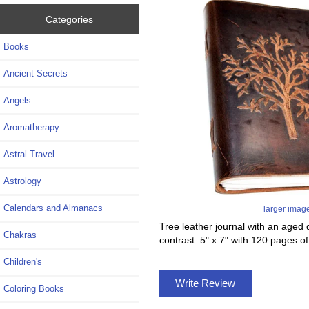
Categories
Books
Ancient Secrets
Angels
Aromatherapy
Astral Travel
Astrology
Calendars and Almanacs
larger imag
Tree leather journal with an aged di
Chakras
contrast. 5" x 7" with 120 pages o
Children's
Write Review
Coloring Books