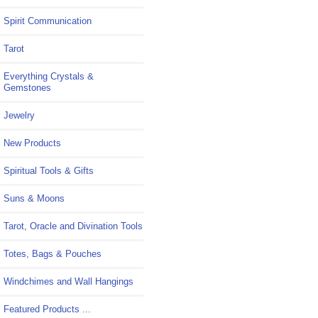
Spirit Communication
Tarot
Everything Crystals &
Gemstones
Jewelry
New Products
Spiritual Tools & Gifts
Suns & Moons
Tarot, Oracle and Divination Tools
Totes, Bags & Pouches
Windchimes and Wall Hangings
Featured Products ...