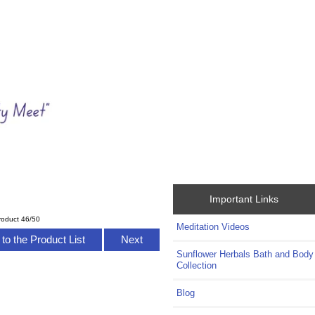
Important Links
roduct 46/50
Meditation Videos
to the Product List
Next
Sunflower Herbals Bath and Body
Collection
Blog