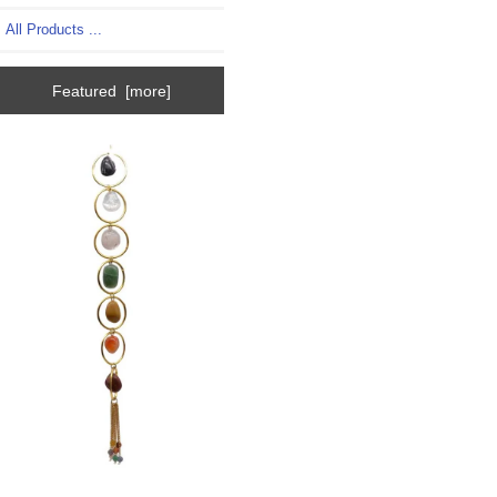
All Products ...
Featured [more]