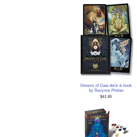
Dreams of Gaia deck & book
by Ravynne Phelan
$41.95