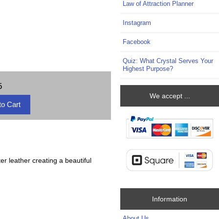
Law of Attraction Planner
Instagram
Facebook
Quiz: What Crystal Serves Your
Highest Purpose?
5
We accept ...
ter leather creating a beautiful
Information
About Us