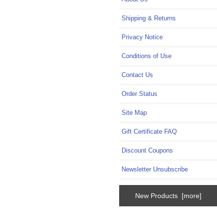
Shipping & Returns
Privacy Notice
Conditions of Use
Contact Us
Order Status
Site Map
Gift Certificate FAQ
Discount Coupons
Newsletter Unsubscribe
New Products [more]