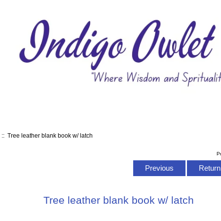
s
:: Tree leather blank book w/ latch
P
Previous
Return 
Tree leather blank book w/ latch