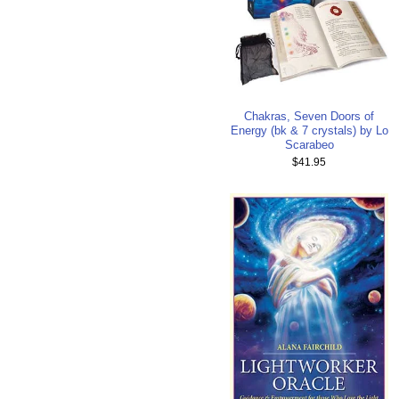
Chakras, Seven Doors of
Energy (bk & 7 crystals) by Lo
Scarabeo
$41.95