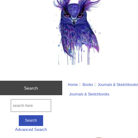
Home
::
Books
::
Journals & Sketchbook
Search
Journals & Sketchbooks
Advanced Search