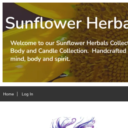
Home
Log In