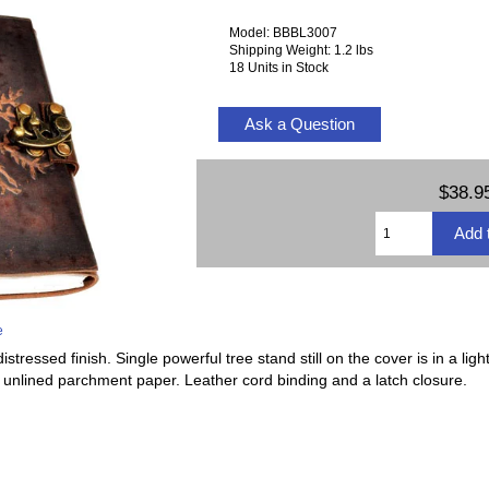
Model: BBBL3007
Shipping Weight: 1.2 lbs
18 Units in Stock
Ask a Question
$38.9
e
stressed finish. Single powerful tree stand still on the cover is in a ligh
f unlined parchment paper. Leather cord binding and a latch closure.