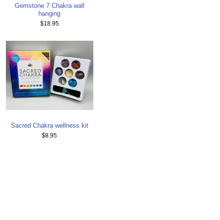
Gemstone 7 Chakra wall
hanging
$18.95
Sacred Chakra wellness kit
$8.95