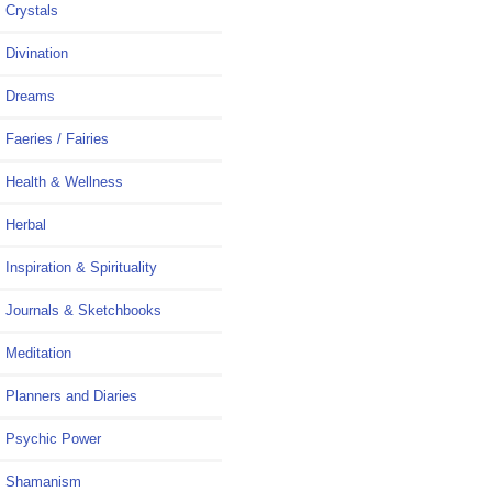
Crystals
Divination
Dreams
Faeries / Fairies
Health & Wellness
Herbal
Inspiration & Spirituality
Journals & Sketchbooks
Meditation
Planners and Diaries
Psychic Power
Shamanism