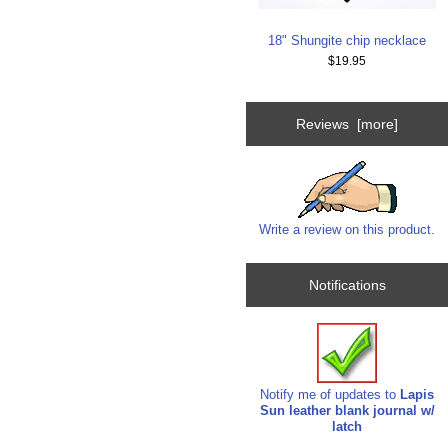
18" Shungite chip necklace
$19.95
Reviews [more]
Write a review on this product.
Notifications
Notify me of updates to
Lapis
Sun leather blank journal w/
latch