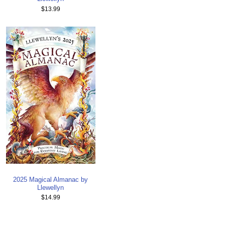
$13.99
2025 Magical Almanac by
Llewellyn
$14.99