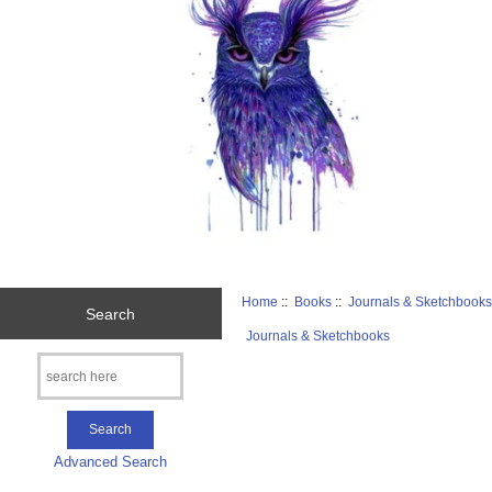
Home
::
Books
::
Journals & Sketchbook
Search
Journals & Sketchbooks
Advanced Search