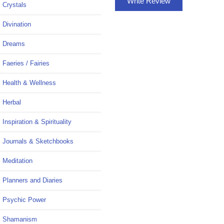
Write Review
Crystals
Divination
Dreams
Faeries / Fairies
Health & Wellness
Herbal
Inspiration & Spirituality
Journals & Sketchbooks
Meditation
Planners and Diaries
Psychic Power
Shamanism