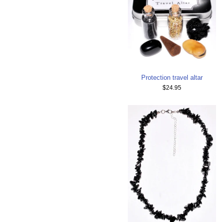
Protection travel altar
$24.95