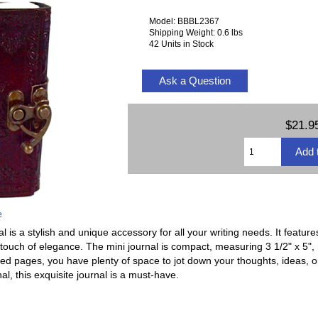
Model: BBBL2367
Shipping Weight: 0.6 lbs
42 Units in Stock
Ask a Question
$21.9
e
 is a stylish and unique accessory for all your writing needs. It feature
 touch of elegance. The mini journal is compact, measuring 3 1/2" x 5", m
ned pages, you have plenty of space to jot down your thoughts, ideas, 
rnal, this exquisite journal is a must-have.