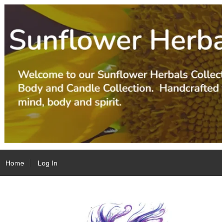
Home
Log In