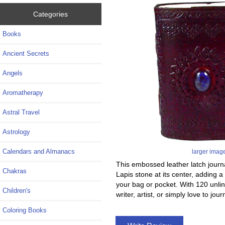
Categories
Books
Ancient Secrets
Angels
Aromatherapy
Astral Travel
Astrology
Calendars and Almanacs
larger imag
This embossed leather latch journal
Chakras
Lapis stone at its center, adding a
your bag or pocket. With 120 unli
Children's
writer, artist, or simply love to jou
Coloring Books