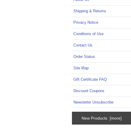
Shipping & Returns
Privacy Notice
Conditions of Use
Contact Us
Order Status
Site Map
Gift Certificate FAQ
Discount Coupons
Newsletter Unsubscribe
New Products [more]