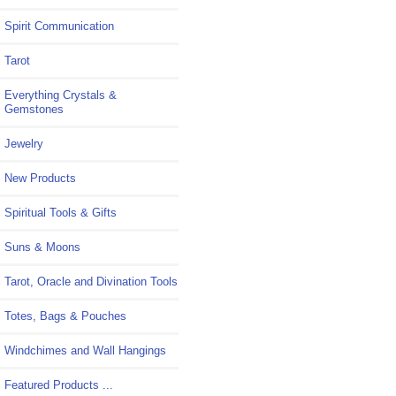
Spirit Communication
Tarot
Everything Crystals &
Gemstones
Jewelry
New Products
Spiritual Tools & Gifts
Suns & Moons
Tarot, Oracle and Divination Tools
Totes, Bags & Pouches
Windchimes and Wall Hangings
Featured Products ...