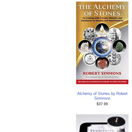
Alchemy of Stones by Robert
Simmons
$37.99