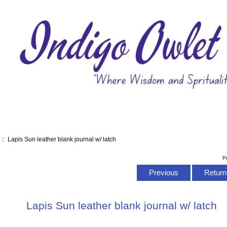
s
:: Lapis Sun leather blank journal w/ latch
P
Previous
Return 
Lapis Sun leather blank journal w/ latch