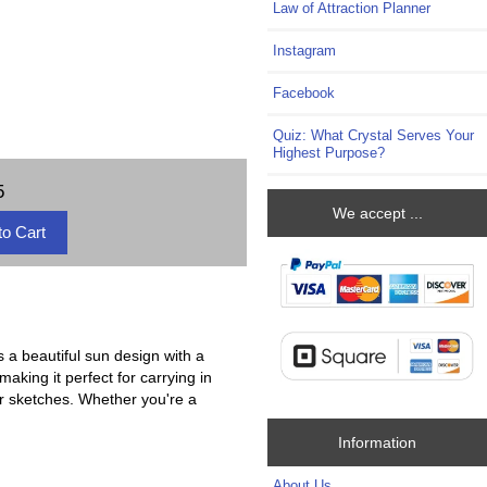
Law of Attraction Planner
Instagram
Facebook
Quiz: What Crystal Serves Your
Highest Purpose?
5
We accept ...
s a beautiful sun design with a
aking it perfect for carrying in
or sketches. Whether you're a
Information
About Us