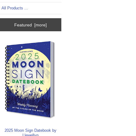
All Products ...
Featured [more]
2025 Moon Sign Datebook by
Llewellyn