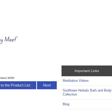
Important Links
roduct 34/50
Meditation Videos
to the Product List
Next
Sunflower Herbals Bath and Body
Collection
Blog