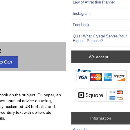
Law of Attraction Planner
Instagram
Facebook
Quiz: What Crystal Serves Your
Highest Purpose?
5
We accept ...
book on the subject. Culpeper, an
imes unusual advice on using,
 by acclaimed US herbalist and
century text with up-to-date,
Information
ts.
About Us