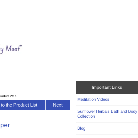
Important Links
roduct 2/16
Meditation Videos
to the Product List
Next
Sunflower Herbals Bath and Body
Collection
eper
Blog