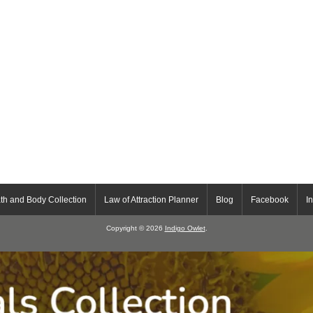
th and Body Collection
Law of Attraction Planner
Blog
Facebook
I
Copyright © 2026
Indigo Owlet
.