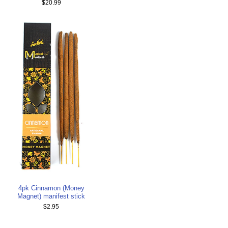
$20.99
4pk Cinnamon (Money
Magnet) manifest stick
$2.95