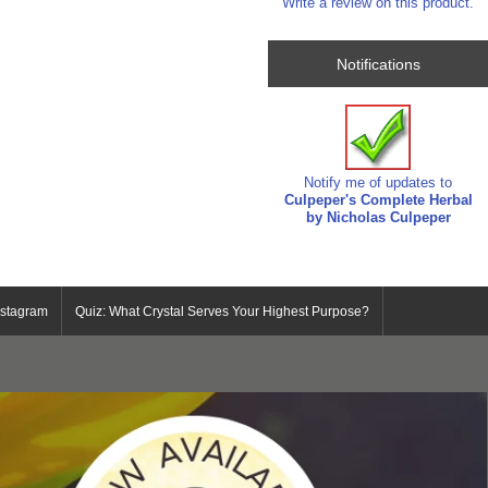
Write a review on this product.
Notifications
Notify me of updates to
Culpeper's Complete Herbal
by Nicholas Culpeper
nstagram
Quiz: What Crystal Serves Your Highest Purpose?