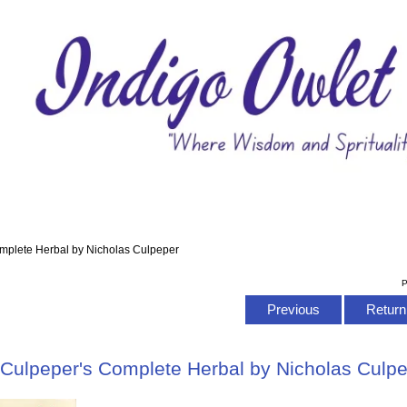
mplete Herbal by Nicholas Culpeper
P
Previous
Return 
Culpeper's Complete Herbal by Nicholas Culp