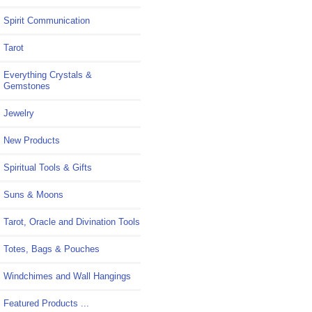
Spirit Communication
Tarot
Everything Crystals &
Gemstones
Jewelry
New Products
Spiritual Tools & Gifts
Suns & Moons
Tarot, Oracle and Divination Tools
Totes, Bags & Pouches
Windchimes and Wall Hangings
Featured Products ...