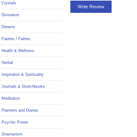
Crystals
Write Review
Divination
Dreams
Faeries / Fairies
Health & Wellness
Herbal
Inspiration & Spirituality
Journals & Sketchbooks
Meditation
Planners and Diaries
Psychic Power
Shamanism