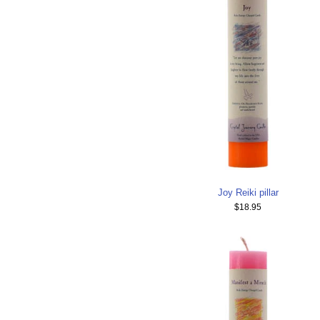
Joy Reiki pillar
$18.95