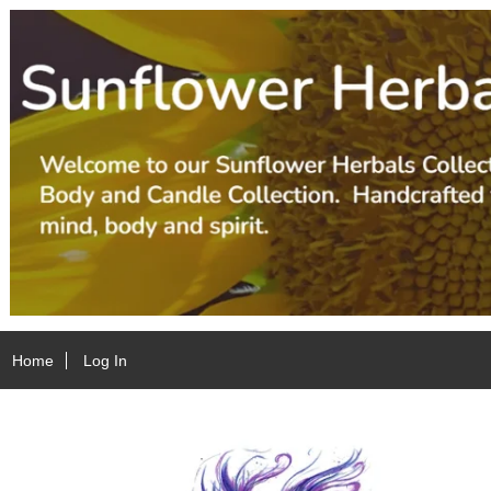
Home
Log In