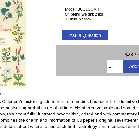
Model: BCULCOMH
Shipping Weight: 2 lbs
3 Units in Stock
Ask a Question
$28.9
e
 Culpeper's historic guide to herbal remedies has been THE definitive 
 the bestselling herbal guide of all time. He offered valuable and somet
w, this beautifully illustrated new edition, edited and with commentary
combines the charm and information of Culpeper's original seventeenth-
s details about where to find each herb, astrology, and medicinal benefi