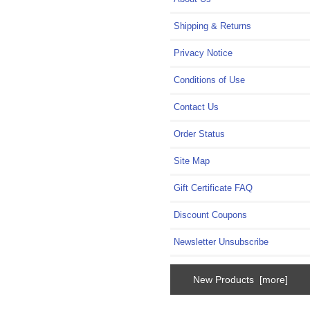
Shipping & Returns
Privacy Notice
Conditions of Use
Contact Us
Order Status
Site Map
Gift Certificate FAQ
Discount Coupons
Newsletter Unsubscribe
New Products [more]