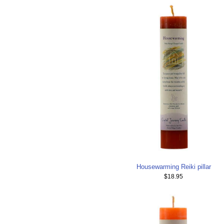
Housewarming Reiki pillar
$18.95