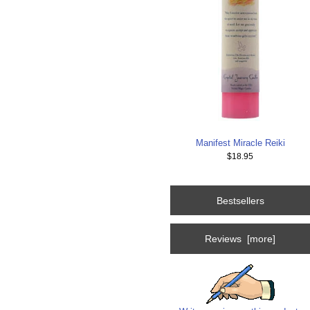
Manifest Miracle Reiki
$18.95
Bestsellers
Reviews [more]