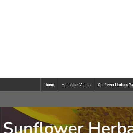
Home
Meditation Videos
Sunflower Herbals Ba