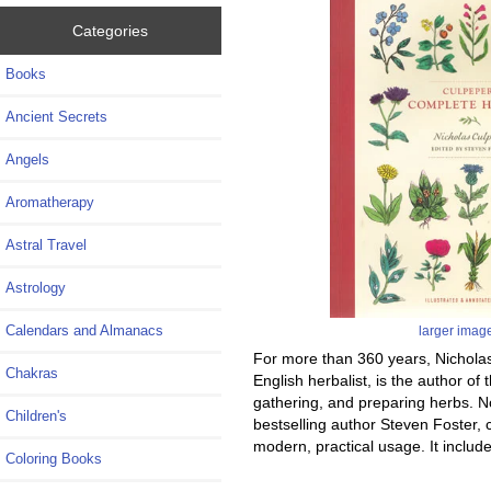
Categories
Books
Ancient Secrets
Angels
Aromatherapy
Astral Travel
Astrology
Calendars and Almanacs
larger imag
For more than 360 years, Nicholas
Chakras
English herbalist, is the author of
gathering, and preparing herbs. No
Children's
bestselling author Steven Foster, 
modern, practical usage. It include
Coloring Books