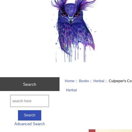
Home
::
Books
::
Herbal
:: Culpeper's Co
Search
Herbal
Advanced Search