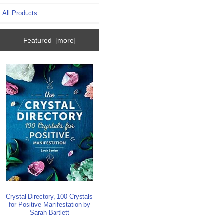
All Products ...
Featured [more]
Crystal Directory, 100 Crystals
for Positive Manifestation by
Sarah Bartlett