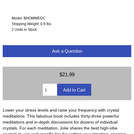
Model: BHOWMEDC
Shipping Weight: 0.9 lbs
2 Units in Stock
Ask a Question
$21.99
Lower your stress levels and raise your frequency with crystal
meditations. This fabulous book includes thirty-three powerful
meditations and in-depth discussions for dozens of individual
crystals. For each meditation, Jolie shares the best high-vibe