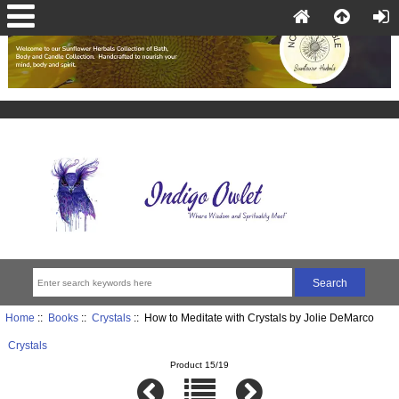
Home
::
Books
::
Crystals
:: How to Meditate with Crystals by Jolie DeMarco
Crystals
Product 15/19