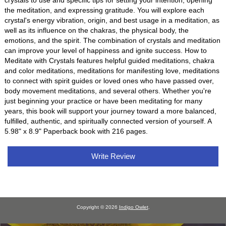
crystals to use and specific tips for setting your intention, opening
the meditation, and expressing gratitude. You will explore each
crystal's energy vibration, origin, and best usage in a meditation, as
well as its influence on the chakras, the physical body, the
emotions, and the spirit. The combination of crystals and meditation
can improve your level of happiness and ignite success. How to
Meditate with Crystals features helpful guided meditations, chakra
and color meditations, meditations for manifesting love, meditations
to connect with spirit guides or loved ones who have passed over,
body movement meditations, and several others. Whether you're
just beginning your practice or have been meditating for many
years, this book will support your journey toward a more balanced,
fulfilled, authentic, and spiritually connected version of yourself. A
5.98" x 8.9" Paperback book with 216 pages.
Write Review
Copyright © 2026
Indigo Owlet
.