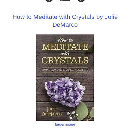
How to Meditate with Crystals by Jolie
DeMarco
larger image