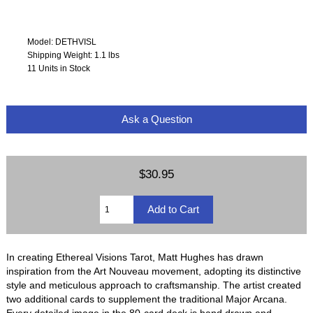
Model: DETHVISL
Shipping Weight: 1.1 lbs
11 Units in Stock
Ask a Question
$30.95
In creating Ethereal Visions Tarot, Matt Hughes has drawn
inspiration from the Art Nouveau movement, adopting its distinctive
style and meticulous approach to craftsmanship. The artist created
two additional cards to supplement the traditional Major Arcana.
Every detailed image in the 80-card deck is hand drawn and