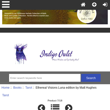
Home
::
Books
::
Tarot
:: Ethereal Visions Luna edition by Matt Hughes
Tarot
Product 7/18