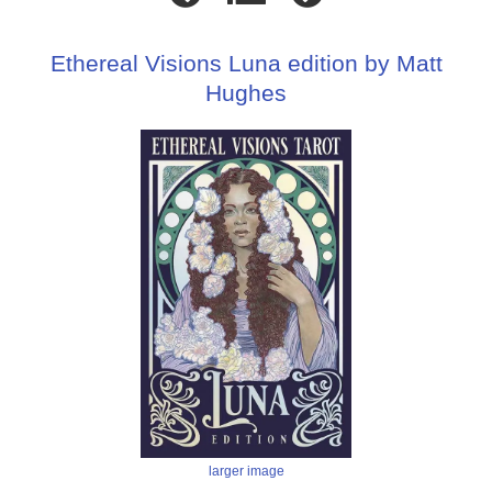
Ethereal Visions Luna edition by Matt
Hughes
larger image