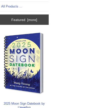
All Products ...
Featured [more]
2025 Moon Sign Datebook by
Llewellyn