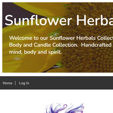
Home
Log In