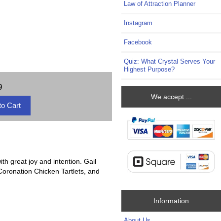
Law of Attraction Planner
Instagram
Facebook
Quiz: What Crystal Serves Your
Highest Purpose?
9
We accept ...
th great joy and intention. Gail
Coronation Chicken Tartlets, and
Information
About Us