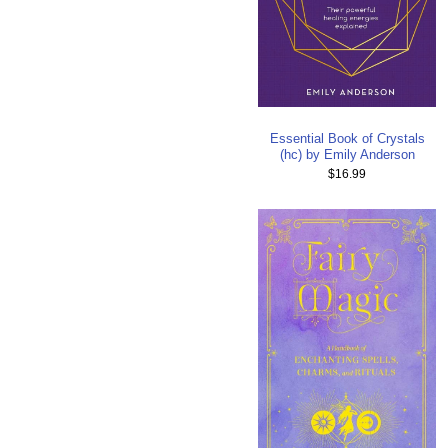
Essential Book of Crystals
(hc) by Emily Anderson
$16.99