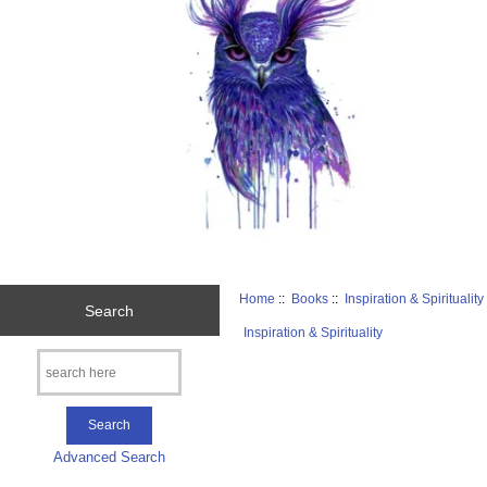
Home
::
Books
::
Inspiration & Spirituality
Search
Inspiration & Spirituality
Advanced Search