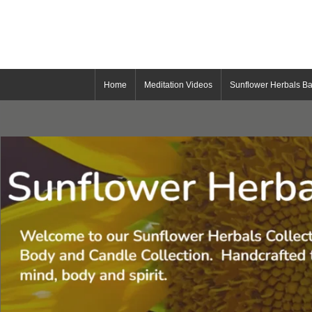
Home
Meditation Videos
Sunflower Herbals Ba