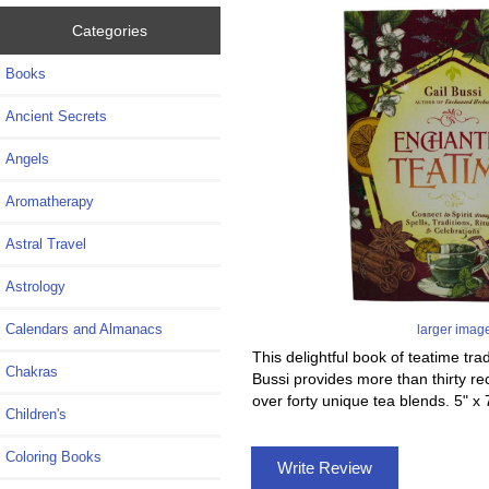
Categories
Books
Ancient Secrets
Angels
Aromatherapy
Astral Travel
Astrology
Calendars and Almanacs
larger imag
This delightful book of teatime tra
Chakras
Bussi provides more than thirty r
over forty unique tea blends. 5" 
Children's
Coloring Books
Write Review