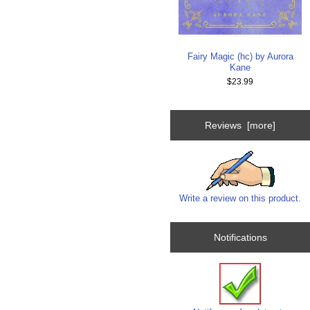
Fairy Magic (hc) by Aurora
Kane
$23.99
Reviews [more]
Write a review on this product.
Notifications