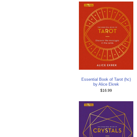
Essential Book of Tarot (hc)
by Alice Ekrek
$16.99