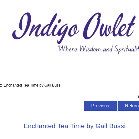
:: Enchanted Tea Time by Gail Bussi
Previous
Return 
Enchanted Tea Time by Gail Bussi