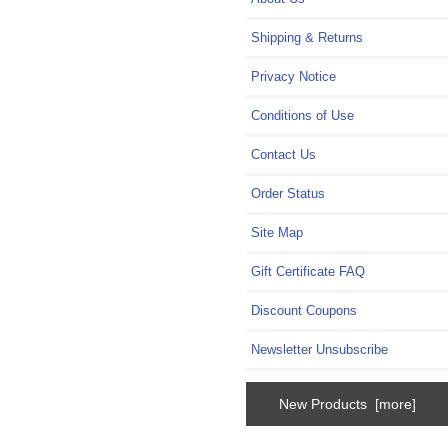
Shipping & Returns
Privacy Notice
Conditions of Use
Contact Us
Order Status
Site Map
Gift Certificate FAQ
Discount Coupons
Newsletter Unsubscribe
New Products [more]