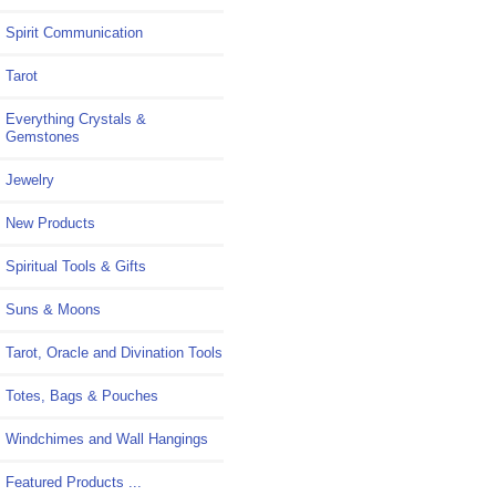
Spirit Communication
Tarot
Everything Crystals &
Gemstones
Jewelry
New Products
Spiritual Tools & Gifts
Suns & Moons
Tarot, Oracle and Divination Tools
Totes, Bags & Pouches
Windchimes and Wall Hangings
Featured Products ...