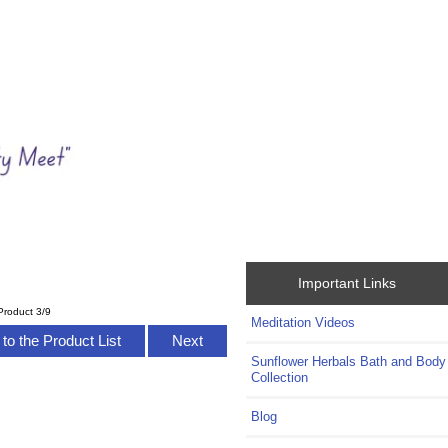
Important Links
Product 3/9
Meditation Videos
to the Product List
Next
Sunflower Herbals Bath and Body
Collection
Blog