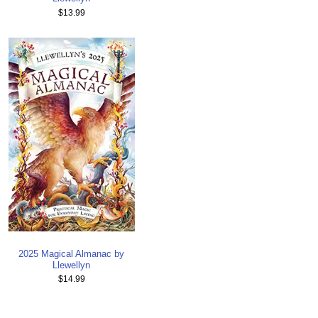
$13.99
2025 Magical Almanac by
Llewellyn
$14.99