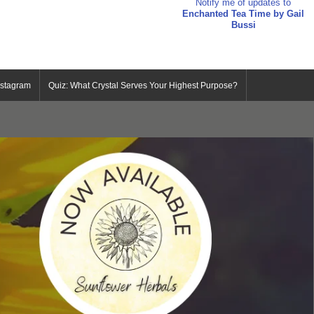
Notify me of updates to
Enchanted Tea Time by Gail
Bussi
nstagram
Quiz: What Crystal Serves Your Highest Purpose?