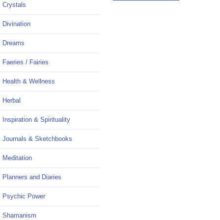
Crystals
Divination
Dreams
Faeries / Fairies
Health & Wellness
Herbal
Inspiration & Spirituality
Journals & Sketchbooks
Meditation
Planners and Diaries
Psychic Power
Shamanism