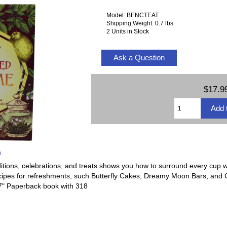
Model: BENCTEAT
Shipping Weight: 0.7 lbs
2 Units in Stock
Ask a Question
$17.9
e
ditions, celebrations, and treats shows you how to surround every cup wi
ecipes for refreshments, such Butterfly Cakes, Dreamy Moon Bars, and 
x 7" Paperback book with 318