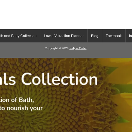
th and Body Collection
Law of Attraction Planner
Blog
Facebook
I
Copyright © 2026
Indigo Owlet
.