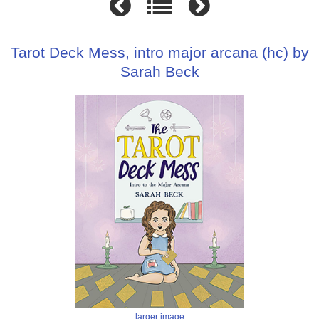
Tarot Deck Mess, intro major arcana (hc) by
Sarah Beck
larger image