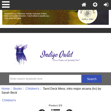
Home
::
Books
::
Children's
:: Tarot Deck Mess, intro major arcana (hc) by
Sarah Beck
Children's
Product 3/3