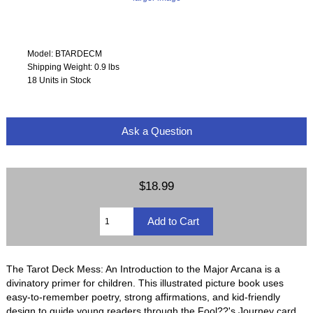
Model: BTARDECM
Shipping Weight: 0.9 lbs
18 Units in Stock
Ask a Question
$18.99
The Tarot Deck Mess: An Introduction to the Major Arcana is a
divinatory primer for children. This illustrated picture book uses
easy-to-remember poetry, strong affirmations, and kid-friendly
design to guide young readers through the Fool??'s Journey card