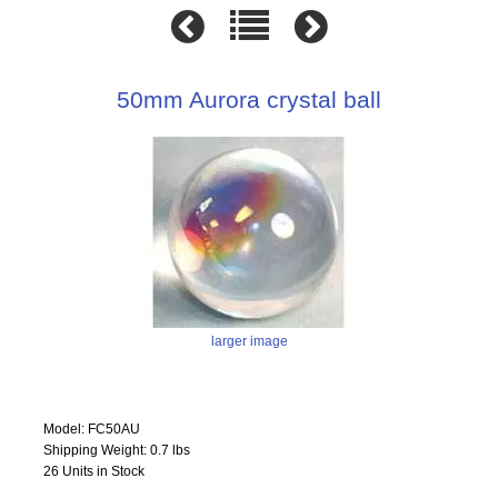
50mm Aurora crystal ball
larger image
Model: FC50AU
Shipping Weight: 0.7 lbs
26 Units in Stock