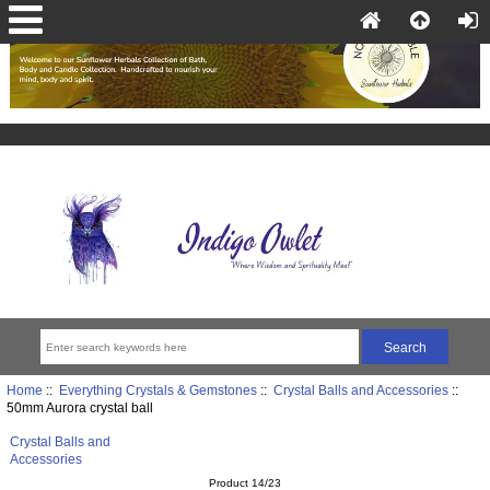
Home
::
Everything Crystals & Gemstones
::
Crystal Balls and Accessories
::
50mm Aurora crystal ball
Crystal Balls and
Accessories
Product 14/23