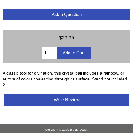
Ask a Question
$29.95
A classic tool for divination, this crystal ball includes a rainbow, or
aurora of colors coalescing through its surface. Stand not included.
2
Write Review
Copyright © 2026
Indigo Owlet
.