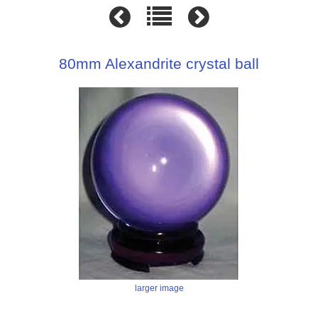
80mm Alexandrite crystal ball
larger image