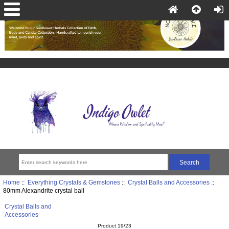
Home
::
Everything Crystals & Gemstones
::
Crystal Balls and Accessories
::
80mm Alexandrite crystal ball
Crystal Balls and
Accessories
Product 19/23