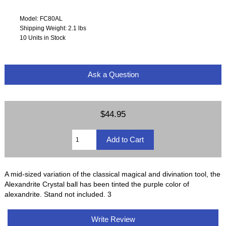
Model: FC80AL
Shipping Weight: 2.1 lbs
10 Units in Stock
Ask a Question
$44.95
A mid-sized variation of the classical magical and divination tool, the
Alexandrite Crystal ball has been tinted the purple color of
alexandrite. Stand not included. 3
Write Review