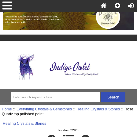
Home
::
Everything Crystals & Gemstones
::
Healing Crystals & Stones
:: Rose
Quartz top polished point
Healing Crystals & Stones
Product 22/25