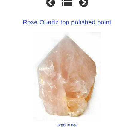
Rose Quartz top polished point
larger image