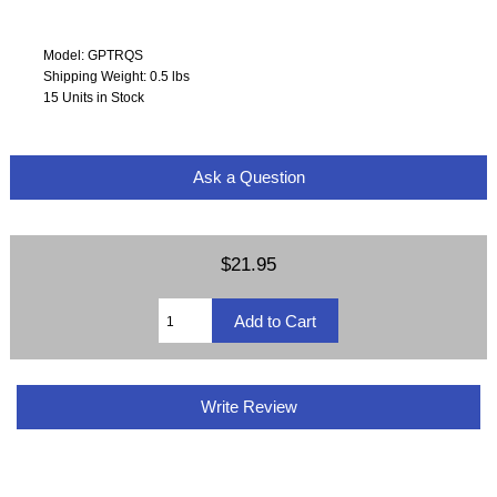
Model: GPTRQS
Shipping Weight: 0.5 lbs
15 Units in Stock
Ask a Question
$21.95
Write Review