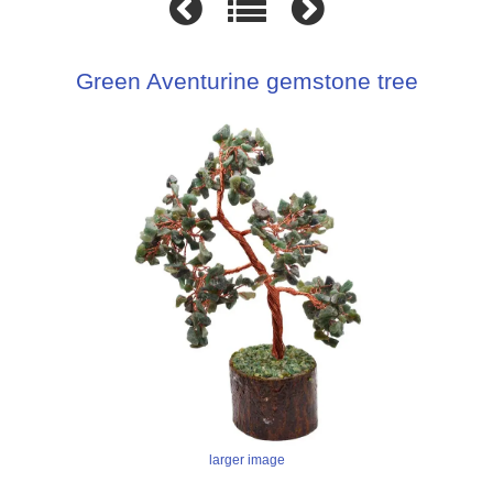
Green Aventurine gemstone tree
larger image