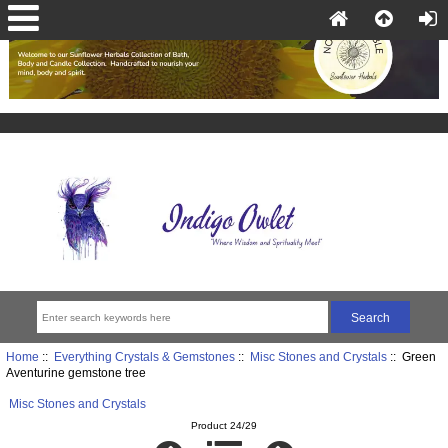
Home
::
Everything Crystals & Gemstones
::
Misc Stones and Crystals
:: Green
Aventurine gemstone tree
Misc Stones and Crystals
Product 24/29