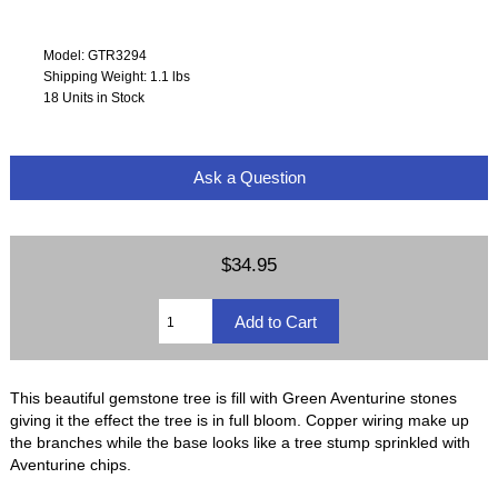
Model: GTR3294
Shipping Weight: 1.1 lbs
18 Units in Stock
Ask a Question
$34.95
This beautiful gemstone tree is fill with Green Aventurine stones
giving it the effect the tree is in full bloom. Copper wiring make up
the branches while the base looks like a tree stump sprinkled with
Aventurine chips.