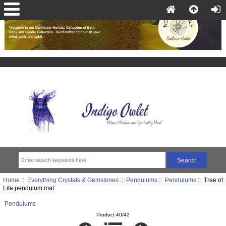
Home
::
Everything Crystals & Gemstones
::
Pendulums
::
Pendulums
:: Tree of
Life pendulum mat
Pendulums
Product 40/42