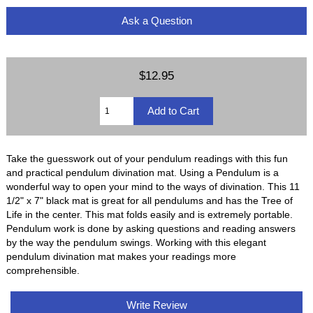
Ask a Question
$12.95
Take the guesswork out of your pendulum readings with this fun
and practical pendulum divination mat. Using a Pendulum is a
wonderful way to open your mind to the ways of divination. This 11
1/2" x 7" black mat is great for all pendulums and has the Tree of
Life in the center. This mat folds easily and is extremely portable.
Pendulum work is done by asking questions and reading answers
by the way the pendulum swings. Working with this elegant
pendulum divination mat makes your readings more
comprehensible.
Write Review