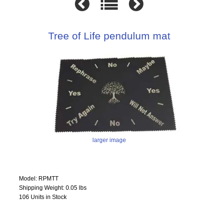
Tree of Life pendulum mat
larger image
Model: RPMTT
Shipping Weight: 0.05 lbs
106 Units in Stock