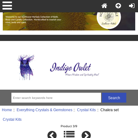
Home
::
Everything Crystals & Gemstones
::
Crystal Kits
:: Chakra set
Crystal Kits
Product 3/9