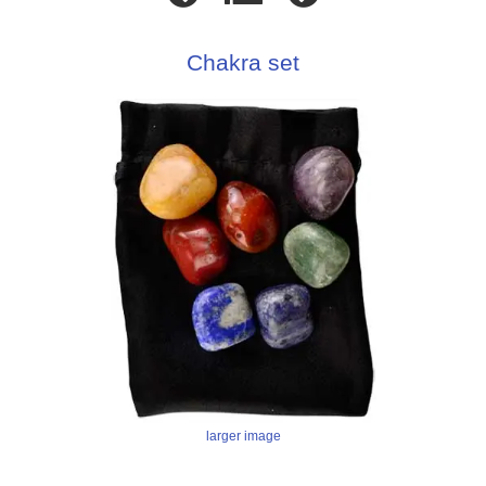
Chakra set
larger image