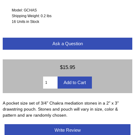
Model: GCHAS
Shipping Weight: 0.2 lbs
16 Units in Stock
Ask a Question
$15.95
A pocket size set of 3/4" Chakra mediation stones in a 2" x 3"
drawstring pouch. Stones and pouch will vary in size, color &
pattern and are randomly chosen.
Write Review