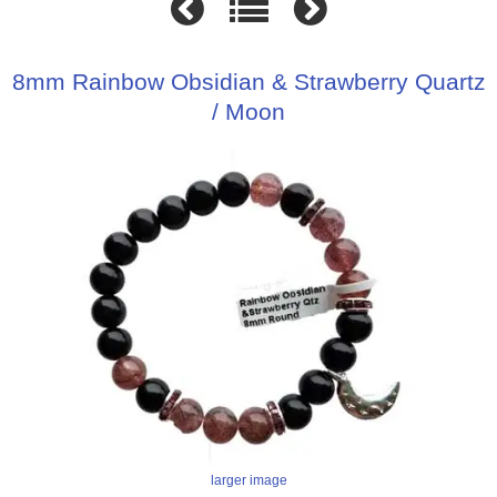
8mm Rainbow Obsidian & Strawberry Quartz
/ Moon
larger image