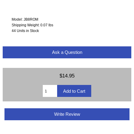
Model: JB8ROM
Shipping Weight: 0.07 lbs
44 Units in Stock
Ask a Question
$14.95
Write Review