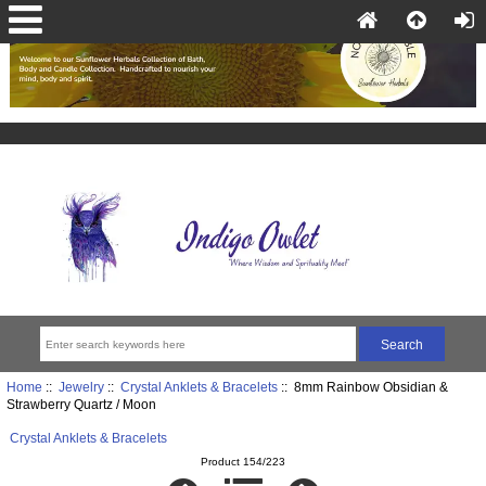
Home
::
Jewelry
::
Crystal Anklets & Bracelets
:: 8mm Rainbow Obsidian &
Strawberry Quartz / Moon
Crystal Anklets & Bracelets
Product 154/223