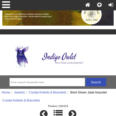
Home
::
Jewelry
::
Crystal Anklets & Bracelets
:: 8mm Green Jade bracelet
Crystal Anklets & Bracelets
Product 116/223