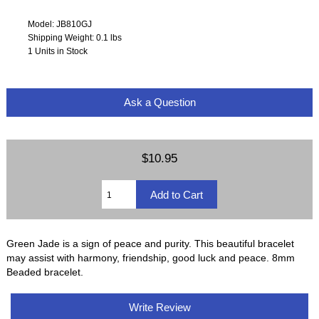
Model: JB810GJ
Shipping Weight: 0.1 lbs
1 Units in Stock
Ask a Question
$10.95
Green Jade is a sign of peace and purity. This beautiful bracelet
may assist with harmony, friendship, good luck and peace. 8mm
Beaded bracelet.
Write Review