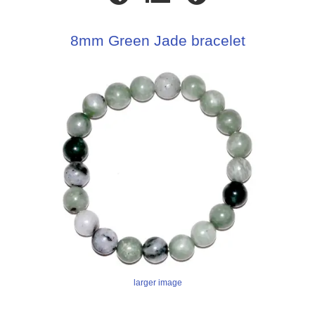
8mm Green Jade bracelet
larger image