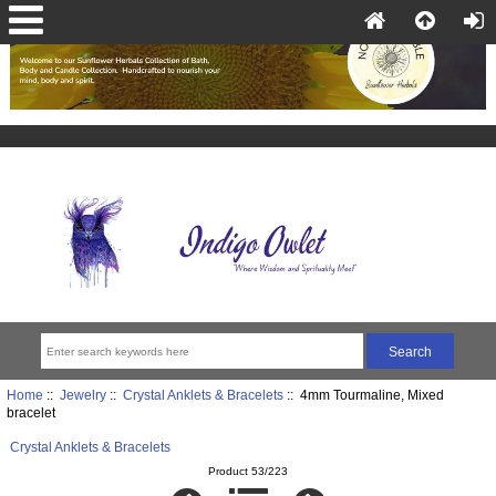
Home
::
Jewelry
::
Crystal Anklets & Bracelets
:: 4mm Tourmaline, Mixed
bracelet
Crystal Anklets & Bracelets
Product 53/223