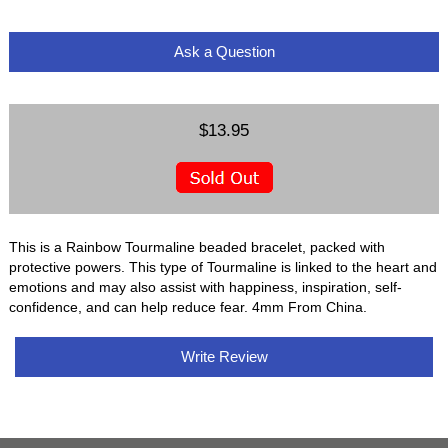
Ask a Question
$13.95
This is a Rainbow Tourmaline beaded bracelet, packed with
protective powers. This type of Tourmaline is linked to the heart and
emotions and may also assist with happiness, inspiration, self-
confidence, and can help reduce fear. 4mm From China.
Write Review