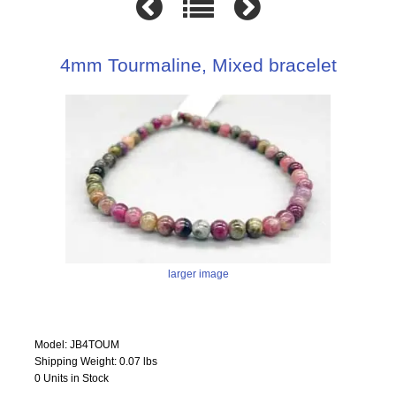
4mm Tourmaline, Mixed bracelet
larger image
Model: JB4TOUM
Shipping Weight: 0.07 lbs
0 Units in Stock