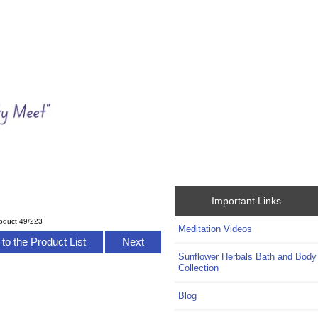
Important Links
oduct 49/223
Meditation Videos
to the Product List
Next
Sunflower Herbals Bath and Body
Collection
Blog