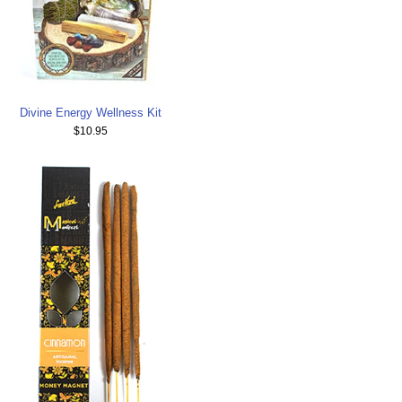
Divine Energy Wellness Kit
$10.95