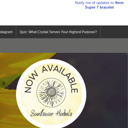
Notify me of updates to
4mm
Super 7 bracelet
nstagram
Quiz: What Crystal Serves Your Highest Purpose?