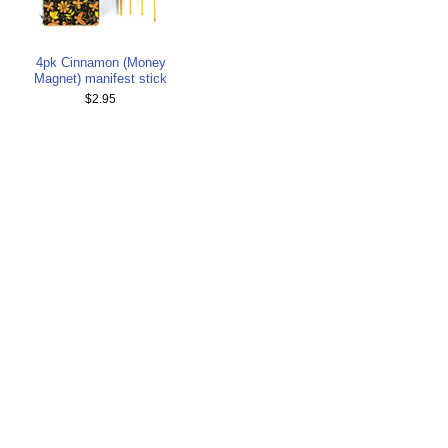
4pk Cinnamon (Money
Magnet) manifest stick
$2.95