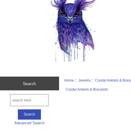
Home
::
Jewelry
::
Crystal Anklets & Brac
Search
Crystal Anklets & Bracelets
Advanced Search