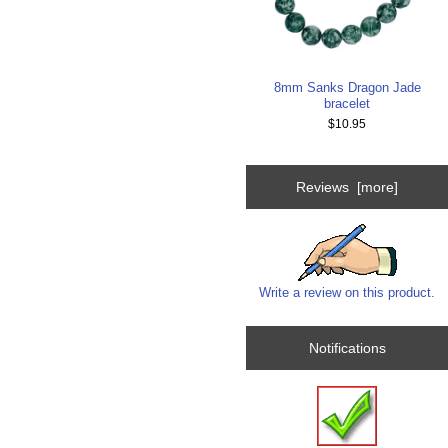
8mm Sanks Dragon Jade
bracelet
$10.95
Reviews [more]
Write a review on this product.
Notifications