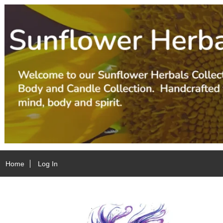
Home
Log In