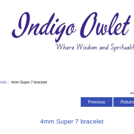
elets
:: 4mm Super 7 bracelet
Pr
Previous
Return 
4mm Super 7 bracelet