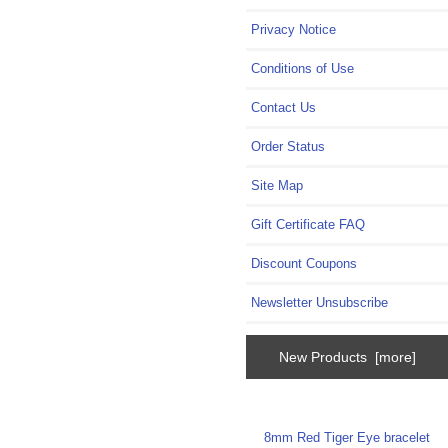
Privacy Notice
Conditions of Use
Contact Us
Order Status
Site Map
Gift Certificate FAQ
Discount Coupons
Newsletter Unsubscribe
New Products [more]
8mm Red Tiger Eye bracelet