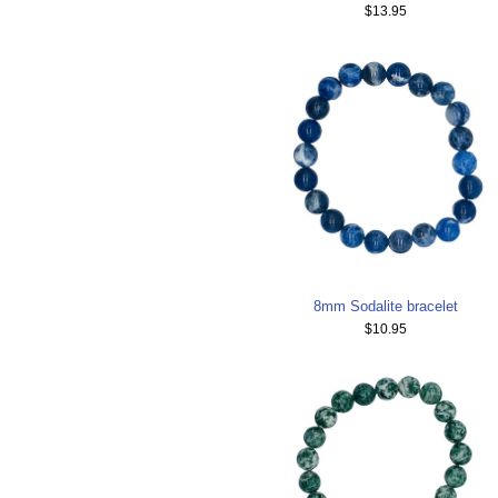
$13.95
8mm Sodalite bracelet
$10.95