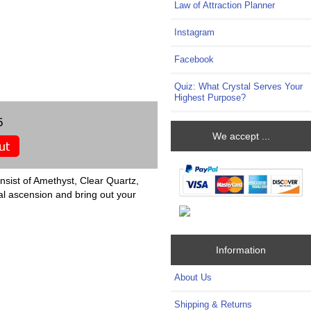
Law of Attraction Planner
Instagram
Facebook
Quiz: What Crystal Serves Your
Highest Purpose?
5
We accept ...
nsist of Amethyst, Clear Quartz,
al ascension and bring out your
Information
About Us
Shipping & Returns