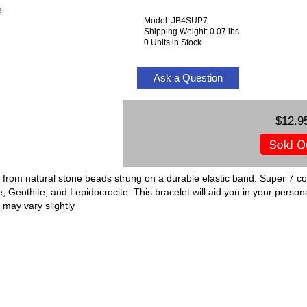
e
Model: JB4SUP7
Shipping Weight: 0.07 lbs
0 Units in Stock
Ask a Question
$12.9
 from natural stone beads strung on a durable elastic band. Super 7 co
 Geothite, and Lepidocrocite. This bracelet will aid you in your person
 may vary slightly