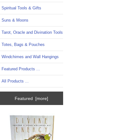
Spiritual Tools & Gifts
Suns & Moons
Tarot, Oracle and Divination Tools
Totes, Bags & Pouches
Windchimes and Wall Hangings
Featured Products ...
All Products ...
Featured [more]