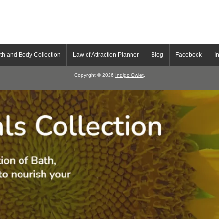
th and Body Collection
Law of Attraction Planner
Blog
Facebook
I
Copyright © 2026
Indigo Owlet
.