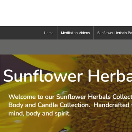
Home
Meditation Videos
Sunflower Herbals Ba