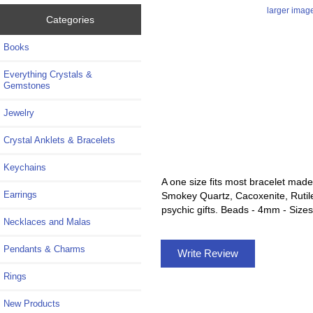
larger imag
Categories
Books
Everything Crystals &
Gemstones
Jewelry
Crystal Anklets & Bracelets
Keychains
A one size fits most bracelet made
Earrings
Smokey Quartz, Cacoxenite, Rutile,
psychic gifts. Beads - 4mm - Sizes
Necklaces and Malas
Pendants & Charms
Write Review
Rings
New Products