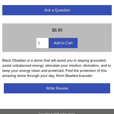
Ask a Question
$8.95
Black Obsidian is a stone that will assist you in staying grounded,
assist unbalanced energy, stimulate your intuition, divination, and to
keep your energy clean and protected. Feel the protection of this
amazing stone through your day. 8mm Beaded bracelet.
Write Review
Copyright © 2026
Indigo Owlet
.