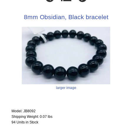
8mm Obsidian, Black bracelet
larger image
Model: JB8092
Shipping Weight: 0.07 lbs
94 Units in Stock