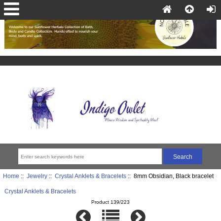
Home
::
Jewelry
::
Crystal Anklets & Bracelets
:: 8mm Obsidian, Black bracelet
Crystal Anklets & Bracelets
Product 139/223