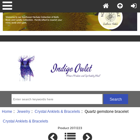
Home
::
Jewelry
::
Crystal Anklets & Bracelets
:: Quartz gemstone bracelet
Crystal Anklets & Bracelets
Product 207/223