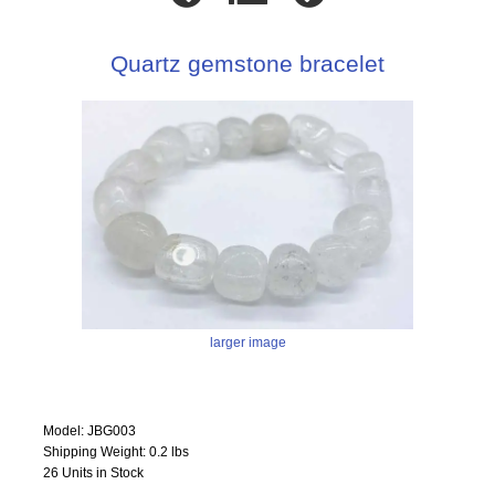
Quartz gemstone bracelet
larger image
Model: JBG003
Shipping Weight: 0.2 lbs
26 Units in Stock