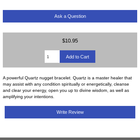
Ask a Question
$10.95
A powerful Quartz nugget bracelet. Quartz is a master healer that
may assist with any condition spiritually or energetically, cleanse
and clear your energy, open you up to divine wisdom, as well as
amplifying your intentions.
Write Review