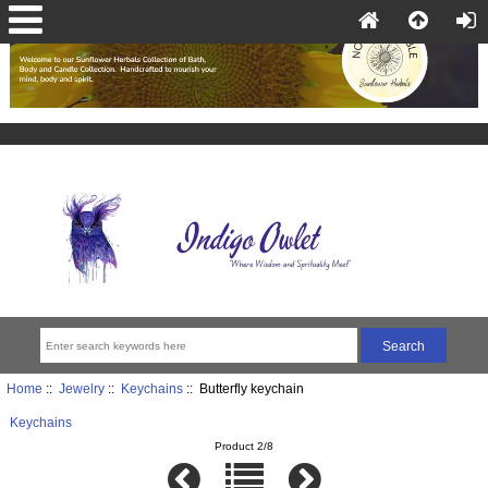
Home
::
Jewelry
::
Keychains
:: Butterfly keychain
Keychains
Product 2/8