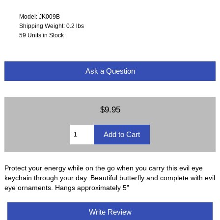
Model: JK009B
Shipping Weight: 0.2 lbs
59 Units in Stock
Ask a Question
$9.95
Protect your energy while on the go when you carry this evil eye
keychain through your day. Beautiful butterfly and complete with evil
eye ornaments. Hangs approximately 5"
Write Review