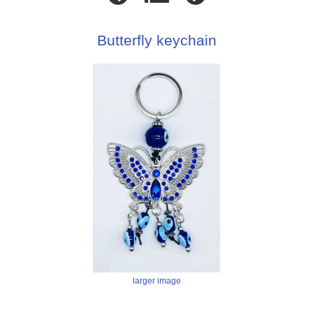
Butterfly keychain
larger image