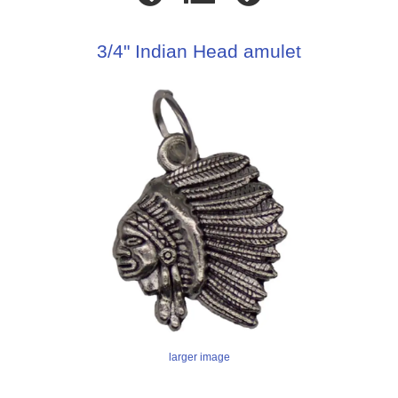
3/4" Indian Head amulet
larger image