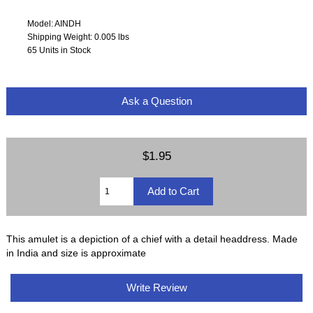
Model: AINDH
Shipping Weight: 0.005 lbs
65 Units in Stock
Ask a Question
$1.95
This amulet is a depiction of a chief with a detail headdress. Made
in India and size is approximate
Write Review