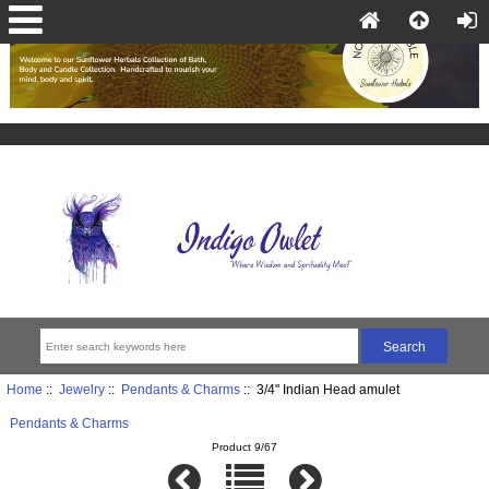
Home
::
Jewelry
::
Pendants & Charms
:: 3/4" Indian Head amulet
Pendants & Charms
Product 9/67