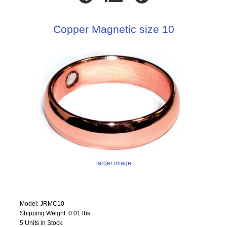
Copper Magnetic size 10
larger image
Model: JRMC10
Shipping Weight: 0.01 lbs
5 Units in Stock