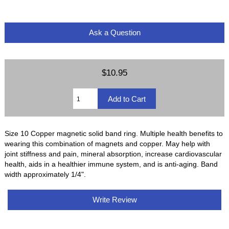
Ask a Question
$10.95
Size 10 Copper magnetic solid band ring. Multiple health benefits to
wearing this combination of magnets and copper. May help with
joint stiffness and pain, mineral absorption, increase cardiovascular
health, aids in a healthier immune system, and is anti-aging. Band
width approximately 1/4".
Write Review