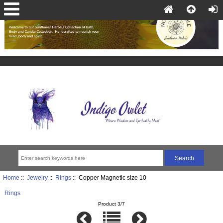
Home
::
Jewelry
::
Rings
:: Copper Magnetic size 10
Rings
Product 3/7