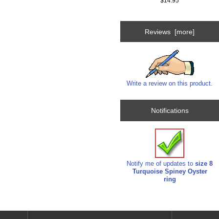
$14.95
Reviews [more]
Write a review on this product.
Notifications
Notify me of updates to
size 8
Turquoise Spiney Oyster
ring