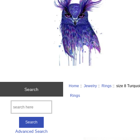
Home
::
Jewelry
::
Rings
:: size 8 Turquo
Search
Rings
Advanced Search