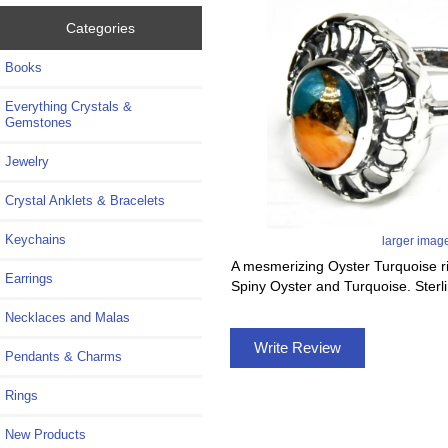
Categories
Books
Everything Crystals &
Gemstones
Jewelry
Crystal Anklets & Bracelets
Keychains
larger imag
A mesmerizing Oyster Turquoise rin
Earrings
Spiny Oyster and Turquoise. Sterlin
Necklaces and Malas
Write Review
Pendants & Charms
Rings
New Products