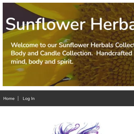
Home
Log In