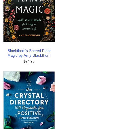
Blackthorn's Sacred Plant
Magic by Amy Blackthorn
$24.95