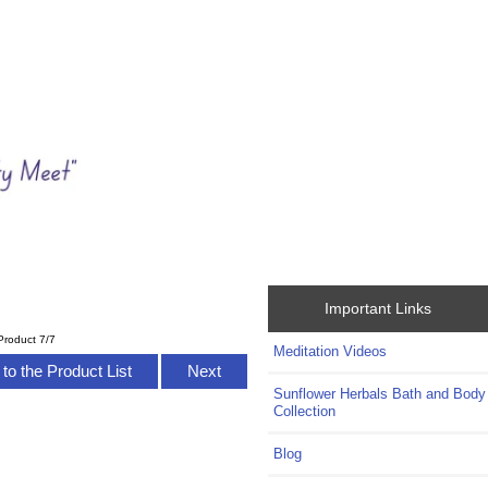
Important Links
Product 7/7
Meditation Videos
to the Product List
Next
Sunflower Herbals Bath and Body
Collection
Blog