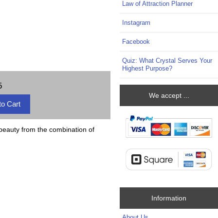
Law of Attraction Planner
Instagram
Facebook
Quiz: What Crystal Serves Your
Highest Purpose?
5
We accept ...
 beauty from the combination of
Information
About Us