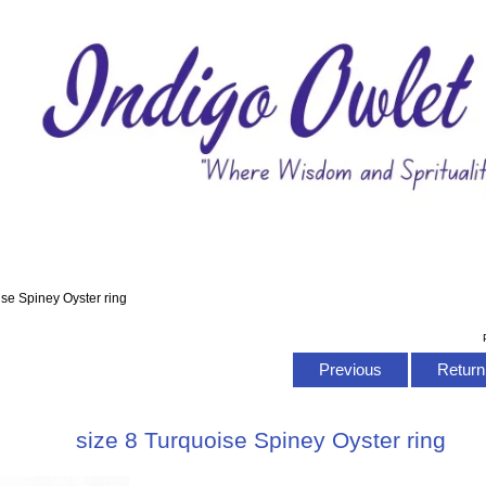
ise Spiney Oyster ring
Previous
Return 
size 8 Turquoise Spiney Oyster ring