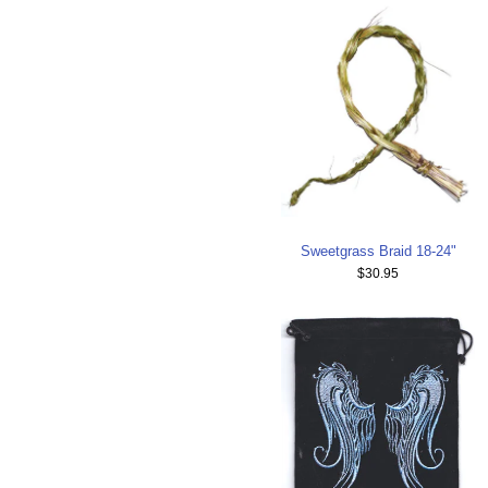
Sweetgrass Braid 18-24"
$30.95