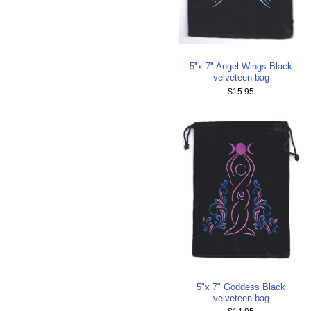
5"x 7" Angel Wings Black
velveteen bag
$15.95
5"x 7" Goddess Black
velveteen bag