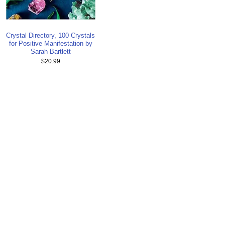
Crystal Directory, 100 Crystals
for Positive Manifestation by
Sarah Bartlett
$20.99