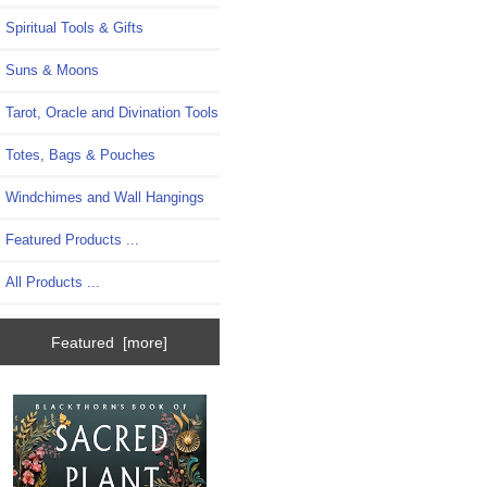
Spiritual Tools & Gifts
Suns & Moons
Tarot, Oracle and Divination Tools
Totes, Bags & Pouches
Windchimes and Wall Hangings
Featured Products ...
All Products ...
Featured [more]