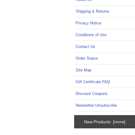
Shipping & Returns
Privacy Notice
Conditions of Use
Contact Us
Order Status
Site Map
Gift Certificate FAQ
Discount Coupons
Newsletter Unsubscribe
New Products [more]