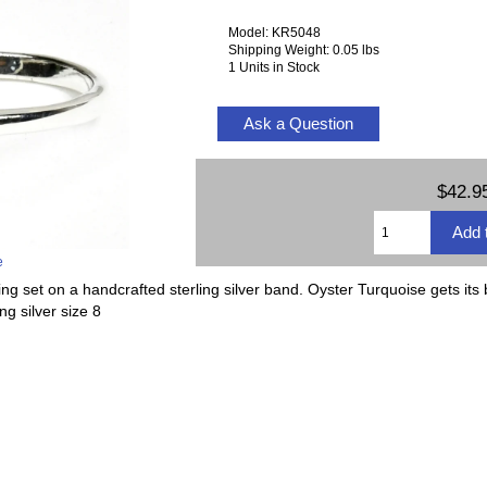
Model: KR5048
Shipping Weight: 0.05 lbs
1 Units in Stock
Ask a Question
$42.9
e
g set on a handcrafted sterling silver band. Oyster Turquoise gets its
g silver size 8