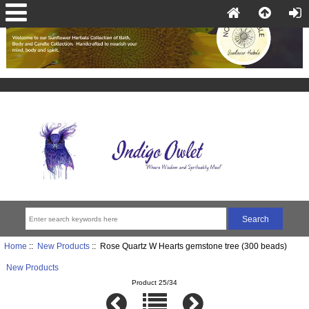
Home
::
New Products
:: Rose Quartz W Hearts gemstone tree (300 beads)
New Products
Product 25/34