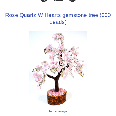
Rose Quartz W Hearts gemstone tree (300
beads)
larger image