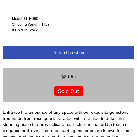
Model: GTR060
Shipping Weight: 1 lbs
0 Units in Stock
Ask a Question
$26.95
Enhance the ambiance of any space with our exquisite gemstone
tree made from rose quartz. Crafted with attention to detail, this
stunning piece features delicate heart charms that add a touch of
elegance and love. The rose quartz gemstones are known for their
calming and soothing properties, making this tree not only a