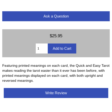
Ask a Question
$25.95
Featuring printed meanings on each card, the Quick and Easy Tarot
makes reading the tarot easier than it ever has been before, with
printed meanings displayed on each card, with both upright and
reversed meanings.
Write Review