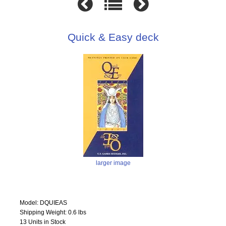
Quick & Easy deck
larger image
Model: DQUIEAS
Shipping Weight: 0.6 lbs
13 Units in Stock