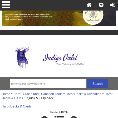
Home
::
Tarot, Oracle and Divination Tools
::
Tarot Decks & Divination
::
Tarot
Decks & Cards
:: Quick & Easy deck
Tarot Decks & Cards
Product 40/76