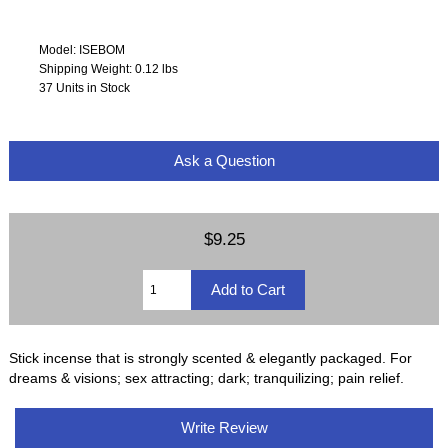
Model: ISEBOM
Shipping Weight: 0.12 lbs
37 Units in Stock
Ask a Question
$9.25
Stick incense that is strongly scented & elegantly packaged. For
dreams & visions; sex attracting; dark; tranquilizing; pain relief.
Write Review