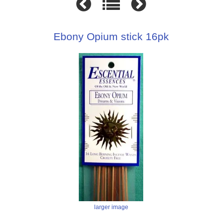
Ebony Opium stick 16pk
larger image