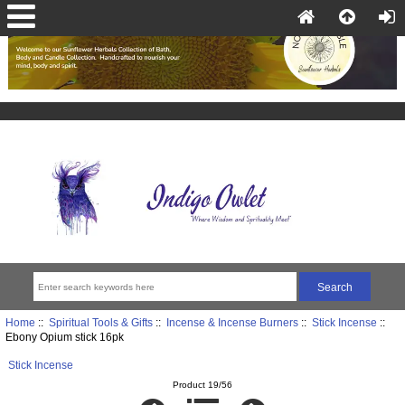
Home
::
Spiritual Tools & Gifts
::
Incense & Incense Burners
::
Stick Incense
::
Ebony Opium stick 16pk
Stick Incense
Product 19/56