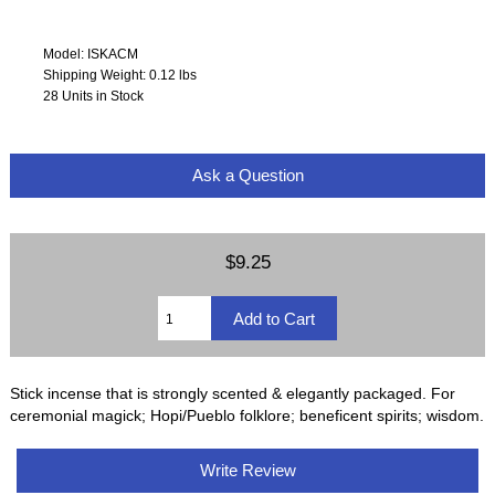
Model: ISKACM
Shipping Weight: 0.12 lbs
28 Units in Stock
Ask a Question
$9.25
Stick incense that is strongly scented & elegantly packaged. For
ceremonial magick; Hopi/Pueblo folklore; beneficent spirits; wisdom.
Write Review