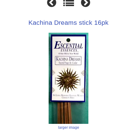
Kachina Dreams stick 16pk
larger image