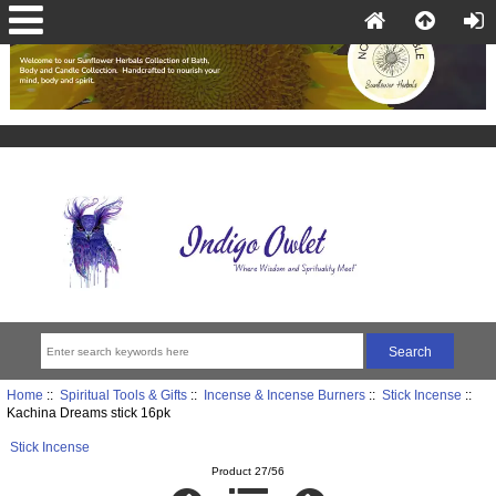
Home
::
Spiritual Tools & Gifts
::
Incense & Incense Burners
::
Stick Incense
::
Kachina Dreams stick 16pk
Stick Incense
Product 27/56