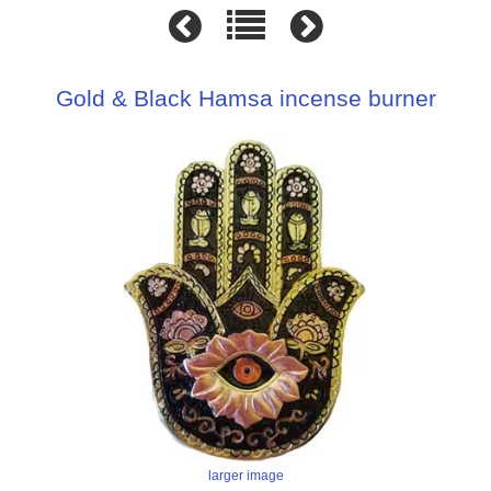
Gold & Black Hamsa incense burner
larger image