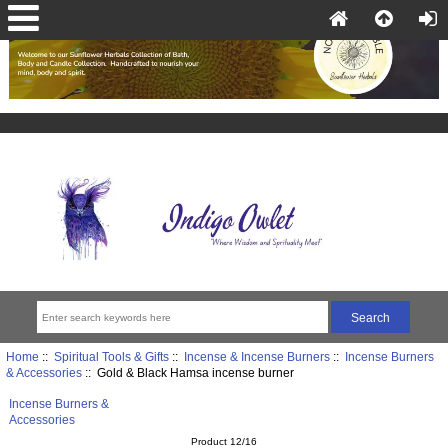
Home
::
Spiritual Tools & Gifts
::
Incense & Incense Burners
::
Incense Burners
& Accessories
:: Gold & Black Hamsa incense burner
Incense Burners &
Accessories
Product 12/16