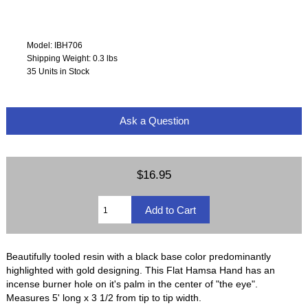
Model: IBH706
Shipping Weight: 0.3 lbs
35 Units in Stock
Ask a Question
$16.95
Beautifully tooled resin with a black base color predominantly
highlighted with gold designing. This Flat Hamsa Hand has an
incense burner hole on it's palm in the center of "the eye".
Measures 5' long x 3 1/2 from tip to tip width.