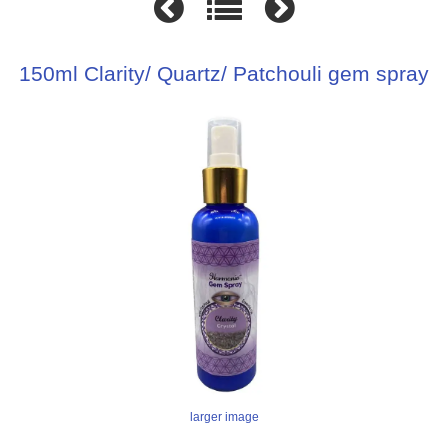
150ml Clarity/ Quartz/ Patchouli gem spray
larger image