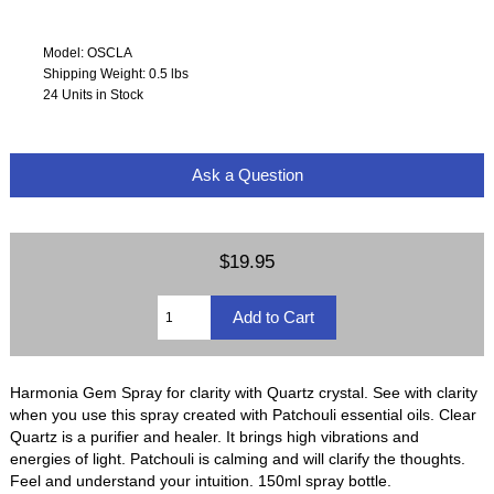
Model: OSCLA
Shipping Weight: 0.5 lbs
24 Units in Stock
Ask a Question
$19.95
Harmonia Gem Spray for clarity with Quartz crystal. See with clarity
when you use this spray created with Patchouli essential oils. Clear
Quartz is a purifier and healer. It brings high vibrations and
energies of light. Patchouli is calming and will clarify the thoughts.
Feel and understand your intuition. 150ml spray bottle.