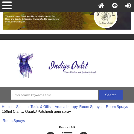
Home
::
Spiritual Tools & Gifts
::
Aromatherapy, Room Sprays
::
Room Sprays
::
150ml Clarity/ Quartz/ Patchouli gem spray
Room Sprays
Product 1/9