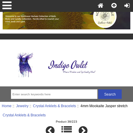
Home
::
Jewelry
::
Crystal Anklets & Bracelets
:: 4mm Mookaite Jasper stretch
Crystal Anklets & Bracelets
Product 38/223