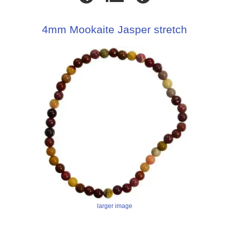
4mm Mookaite Jasper stretch
larger image