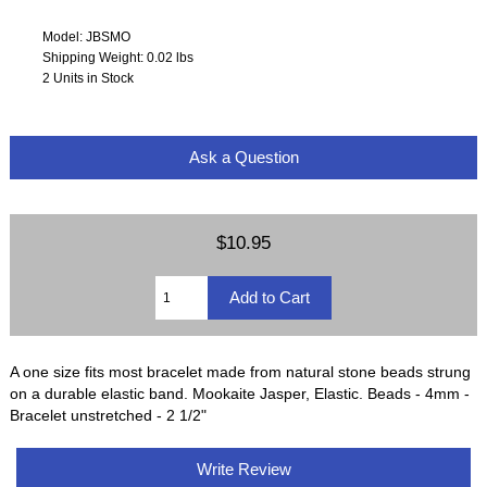
Model: JBSMO
Shipping Weight: 0.02 lbs
2 Units in Stock
Ask a Question
$10.95
A one size fits most bracelet made from natural stone beads strung
on a durable elastic band. Mookaite Jasper, Elastic. Beads - 4mm -
Bracelet unstretched - 2 1/2"
Write Review