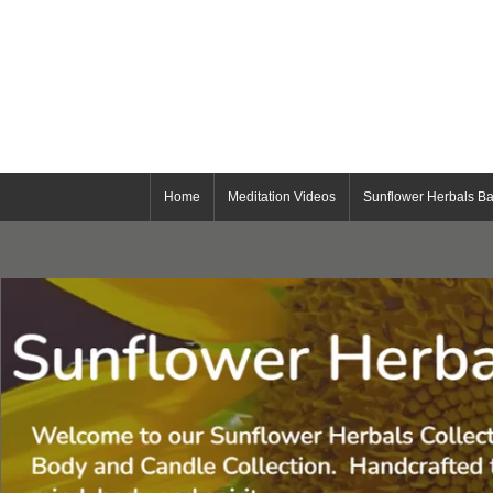
Home
Meditation Videos
Sunflower Herbals Ba