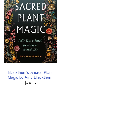
Blackthorn's Sacred Plant
Magic by Amy Blackthorn
$24.95