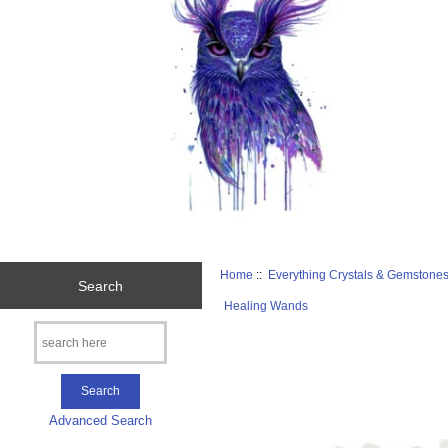
Home
::
Everything Crystals & Gemstone
Search
Healing Wands
Advanced Search