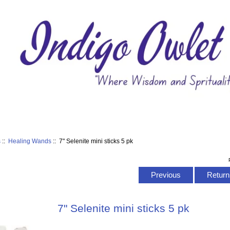
s
::
Healing Wands
:: 7" Selenite mini sticks 5 pk
Previous
Return 
7" Selenite mini sticks 5 pk