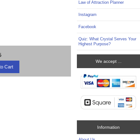
Law of Attraction Planner
Instagram
Facebook
Quiz: What Crystal Serves Your
Highest Purpose?
5
We accept ...
Information
About Us