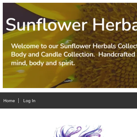
Home
Log In