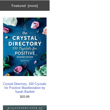
Featured [more]
Crystal Directory, 100 Crystals
for Positive Manifestation by
Sarah Bartlett
$20.99