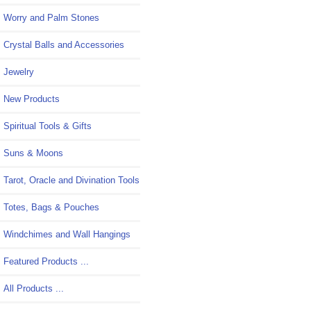
Worry and Palm Stones
Crystal Balls and Accessories
Jewelry
New Products
Spiritual Tools & Gifts
Suns & Moons
Tarot, Oracle and Divination Tools
Totes, Bags & Pouches
Windchimes and Wall Hangings
Featured Products ...
All Products ...