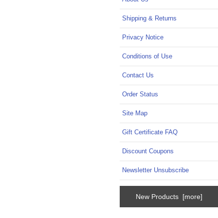
Shipping & Returns
Privacy Notice
Conditions of Use
Contact Us
Order Status
Site Map
Gift Certificate FAQ
Discount Coupons
Newsletter Unsubscribe
New Products [more]