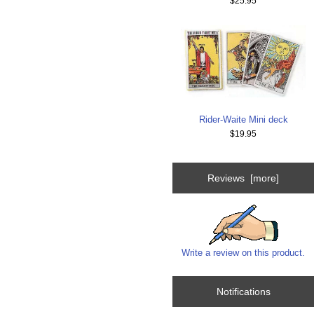
$25.95
Rider-Waite Mini deck
$19.95
Reviews [more]
Write a review on this product.
Notifications