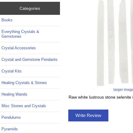
Categories
Books
Everything Crystals &
Gemstones
Crystal Accessories
Crystal and Gemstone Pendants
Crystal Kits
Healing Crystals & Stones
larger imag
Healing Wands
Raw white lustrous stone selenite i
Misc Stones and Crystals
Write Review
Pendulums
Pyramids