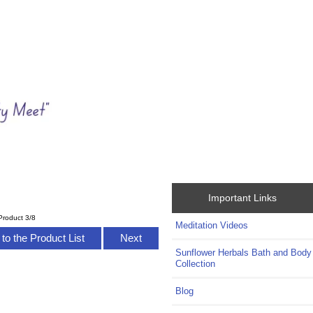
Important Links
Product 3/8
Meditation Videos
to the Product List
Next
Sunflower Herbals Bath and Body
Collection
Blog