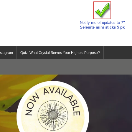
Notify me of updates to
7"
Selenite mini sticks 5 pk
nstagram
Quiz: What Crystal Serves Your Highest Purpose?