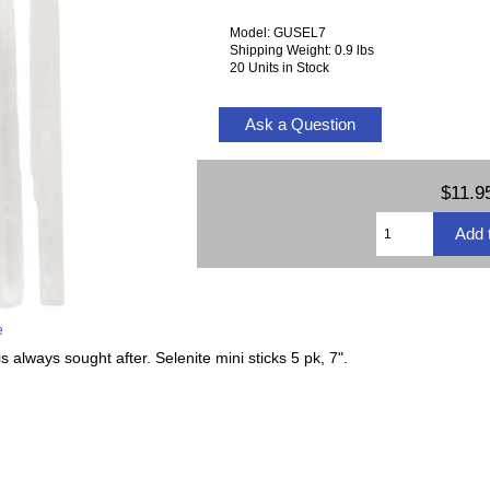
Model: GUSEL7
Shipping Weight: 0.9 lbs
20 Units in Stock
Ask a Question
$11.9
e
s always sought after. Selenite mini sticks 5 pk, 7".