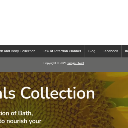
th and Body Collection
Law of Attraction Planner
Blog
Facebook
I
Copyright © 2026
Indigo Owlet
.