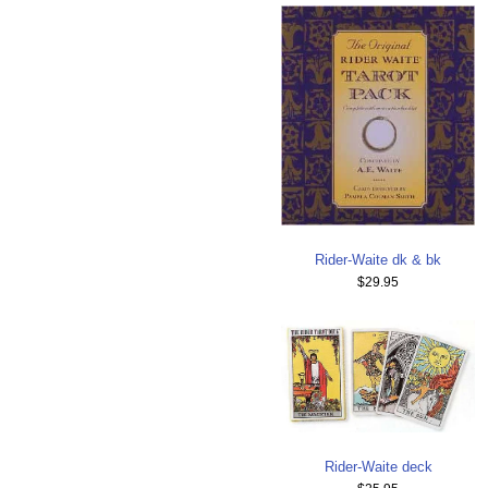
Rider-Waite dk & bk
$29.95
Rider-Waite deck