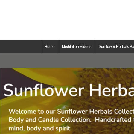
Home
Meditation Videos
Sunflower Herbals Ba