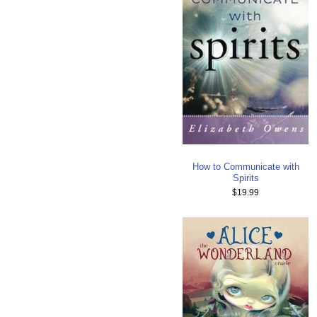
How to Communicate with
Spirits
$19.99