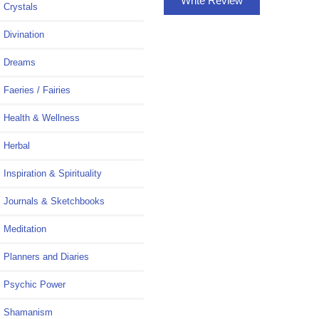
Write Review
Crystals
Divination
Dreams
Faeries / Fairies
Health & Wellness
Herbal
Inspiration & Spirituality
Journals & Sketchbooks
Meditation
Planners and Diaries
Psychic Power
Shamanism