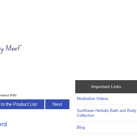
Important Links
roduct 8/50
Meditation Videos
to the Product List
Next
Sunflower Herbals Bath and Body
Collection
ord
Blog