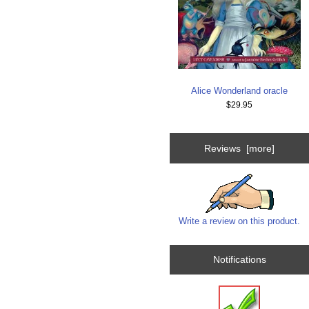
Alice Wonderland oracle
$29.95
Reviews [more]
Write a review on this product.
Notifications