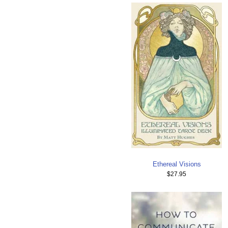
Ethereal Visions
$27.95