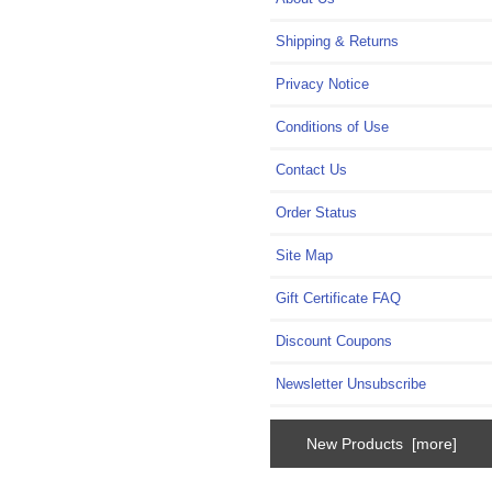
Shipping & Returns
Privacy Notice
Conditions of Use
Contact Us
Order Status
Site Map
Gift Certificate FAQ
Discount Coupons
Newsletter Unsubscribe
New Products [more]