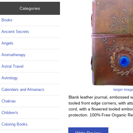
Categories
Books
Ancient Secrets
Angels
Aromatherapy
Astral Travel
Astrology
Calendars and Almanacs
larger imag
Blank leather journal, embossed wi
Chakras
tooled front edge corners, with at
cord, with a flowered tooled embos
Children's
protection. 100% Free Organic Re
Coloring Books