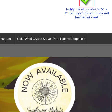
Notify me of updates to
5" x
7" Evil Eye Stone Embossed
leather w/ cord
nstagram
Quiz: What Crystal Serves Your Highest Purpose?