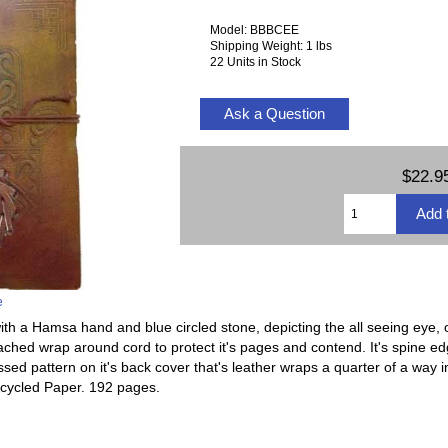
Model: BBBCEE
Shipping Weight: 1 lbs
22 Units in Stock
Ask a Question
$22.9
e
th a Hamsa hand and blue circled stone, depicting the all seeing eye, or
tached wrap around cord to protect it's pages and contend. It's spine e
sed pattern on it's back cover that's leather wraps a quarter of a way in
cycled Paper. 192 pages.