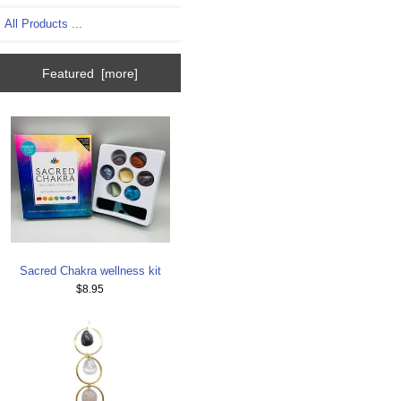
All Products ...
Featured [more]
Sacred Chakra wellness kit
$8.95