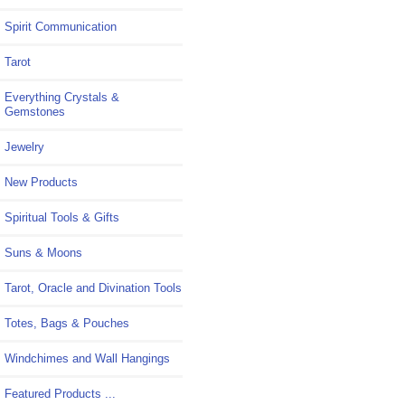
Spirit Communication
Tarot
Everything Crystals &
Gemstones
Jewelry
New Products
Spiritual Tools & Gifts
Suns & Moons
Tarot, Oracle and Divination Tools
Totes, Bags & Pouches
Windchimes and Wall Hangings
Featured Products ...