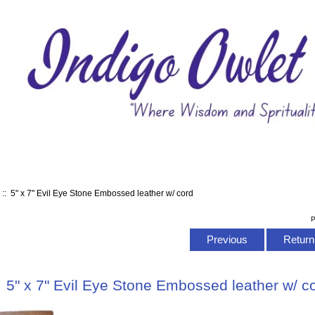
s
:: 5" x 7" Evil Eye Stone Embossed leather w/ cord
P
Previous
Return 
5" x 7" Evil Eye Stone Embossed leather w/ c