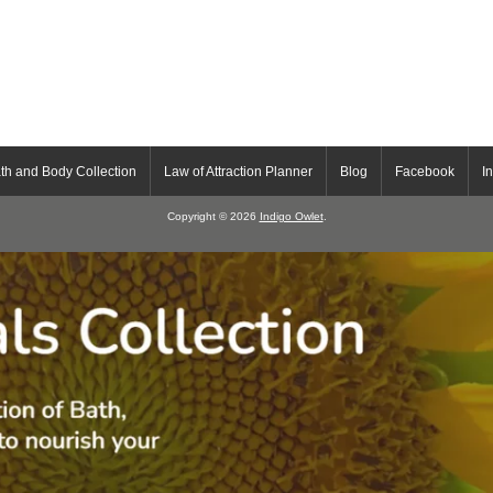
th and Body Collection
Law of Attraction Planner
Blog
Facebook
I
Copyright © 2026
Indigo Owlet
.