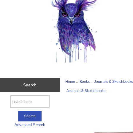
Home
::
Books
::
Journals & Sketchbook
Search
Journals & Sketchbooks
Advanced Search