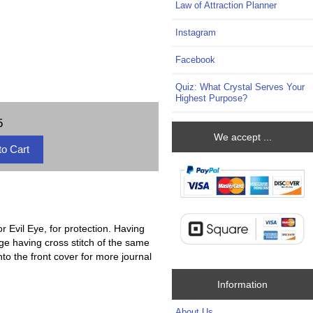
Law of Attraction Planner
Instagram
Facebook
Quiz: What Crystal Serves Your
Highest Purpose?
5
We accept ...
 Evil Eye, for protection. Having
dge having cross stitch of the same
to the front cover for more journal
Information
About Us