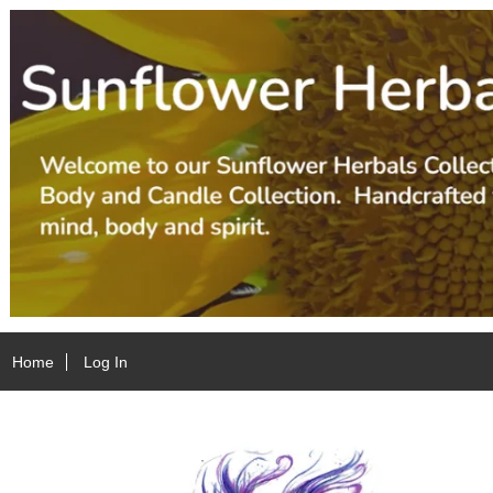
Home
Log In