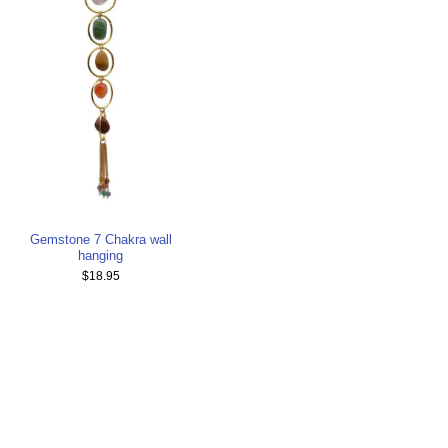
Gemstone 7 Chakra wall
hanging
$18.95