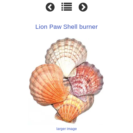
Lion Paw Shell burner
larger image