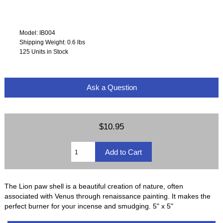
Model: IB004
Shipping Weight: 0.6 lbs
125 Units in Stock
Ask a Question
$10.95
The Lion paw shell is a beautiful creation of nature, often
associated with Venus through renaissance painting. It makes the
perfect burner for your incense and smudging. 5" x 5"