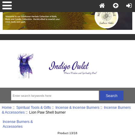
Home
::
Spiritual Tools & Gifts
::
Incense & Incense Burners
::
Incense Burners
& Accessories
:: Lion Paw Shell burner
Incense Burners &
Accessories
Product 13/16