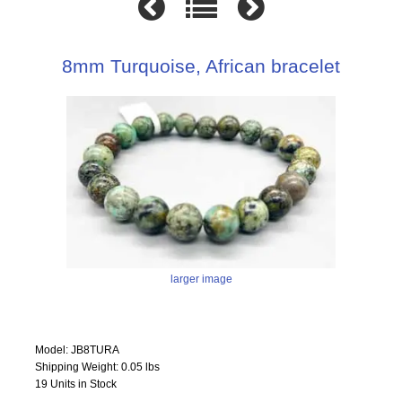
8mm Turquoise, African bracelet
larger image
Model: JB8TURA
Shipping Weight: 0.05 lbs
19 Units in Stock