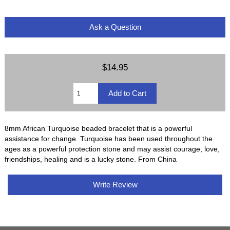
Ask a Question
$14.95
8mm African Turquoise beaded bracelet that is a powerful
assistance for change. Turquoise has been used throughout the
ages as a powerful protection stone and may assist courage, love,
friendships, healing and is a lucky stone. From China
Write Review