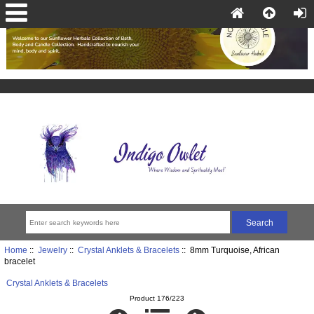
Home
::
Jewelry
::
Crystal Anklets & Bracelets
:: 8mm Turquoise, African
bracelet
Crystal Anklets & Bracelets
Product 176/223