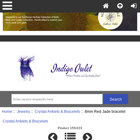
Home
::
Jewelry
::
Crystal Anklets & Bracelets
:: 8mm Red Jade bracelet
Crystal Anklets & Bracelets
Product 155/223