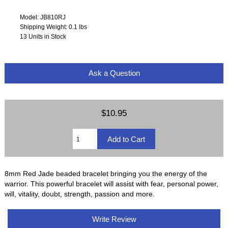
Model: JB810RJ
Shipping Weight: 0.1 lbs
13 Units in Stock
Ask a Question
$10.95
8mm Red Jade beaded bracelet bringing you the energy of the
warrior. This powerful bracelet will assist with fear, personal power,
will, vitality, doubt, strength, passion and more.
Write Review