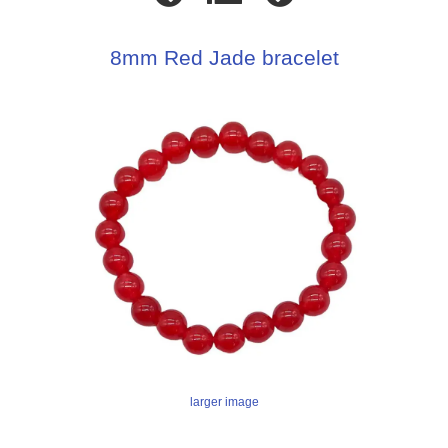
8mm Red Jade bracelet
larger image